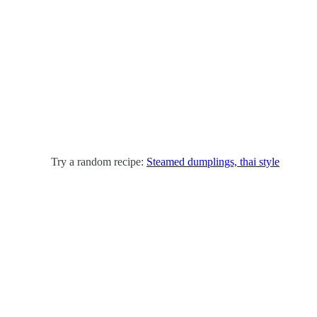
Try a random recipe:
Steamed dumplings, thai style