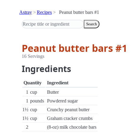
Astray
Recipes
Peanut butter bars #1
Search
Peanut butter bars #1
16 Servings
Ingredients
Quantity
Ingredient
1
cup
Butter
1
pounds
Powdered sugar
1½
cup
Crunchy peanut butter
1½
cup
Graham cracker crumbs
2
(8-oz) milk chocolate bars