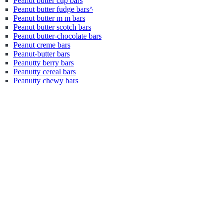
Peanut butter cup bars
Peanut butter fudge bars^
Peanut butter m m bars
Peanut butter scotch bars
Peanut butter-chocolate bars
Peanut creme bars
Peanut-butter bars
Peanutty berry bars
Peanutty cereal bars
Peanutty chewy bars