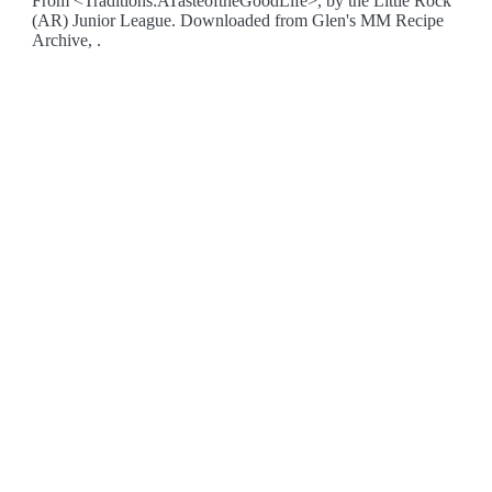
From <Traditions:ATasteoftheGoodLife>, by the Little Rock
(AR) Junior League. Downloaded from Glen's MM Recipe
Archive, .