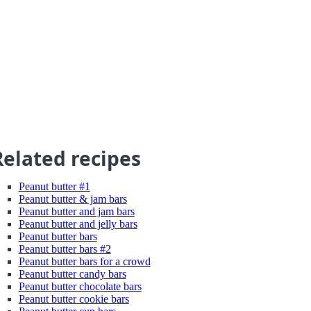
Related recipes
Peanut butter #1
Peanut butter & jam bars
Peanut butter and jam bars
Peanut butter and jelly bars
Peanut butter bars
Peanut butter bars #2
Peanut butter bars for a crowd
Peanut butter candy bars
Peanut butter chocolate bars
Peanut butter cookie bars