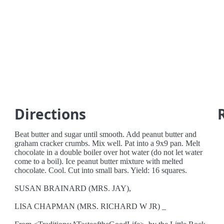
Directions
Beat butter and sugar until smooth. Add peanut butter and
graham cracker crumbs. Mix well. Pat into a 9x9 pan. Melt
chocolate in a double boiler over hot water (do not let water
come to a boil). Ice peanut butter mixture with melted
chocolate. Cool. Cut into small bars. Yield: 16 squares.
SUSAN BRAINARD (MRS. JAY),
LISA CHAPMAN (MRS. RICHARD W JR) _