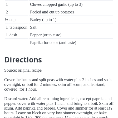
1
Cloves chopped garlic (up to 3)
2
Peeled and cut up potatoes
½
cup
Barley (up to 1)
1
tablespoon
Salt
1
dash
Pepper (or to taste)
Paprika for color (and taste)
Directions
Source: original recipe
Cover the beans and split peas with water plus 2 inches and soak
overnight, or boil for 2 minutes, skim off scum, and let stand,
covered, for 1 hour.
Discard water. Add all remaining ingredients, except paprika and
pepper, cover with water plus 1 inch, and bring to a boil. Skim off
scum. Add paprika and pepper. Cover and simmer for at least 1½
hours. Leave on blech on very low simmer overnight, or bake
overnight in 180 - 200 degree oven. May be cooked in a crock