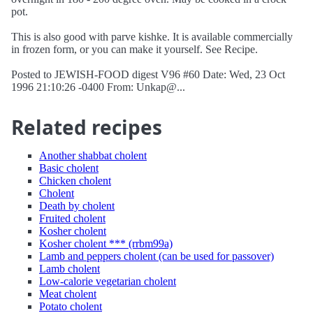
pot.
This is also good with parve kishke. It is available commercially
in frozen form, or you can make it yourself. See Recipe.
Posted to JEWISH-FOOD digest V96 #60 Date: Wed, 23 Oct
1996 21:10:26 -0400 From: Unkap@...
Related recipes
Another shabbat cholent
Basic cholent
Chicken cholent
Cholent
Death by cholent
Fruited cholent
Kosher cholent
Kosher cholent *** (rrbm99a)
Lamb and peppers cholent (can be used for passover)
Lamb cholent
Low-calorie vegetarian cholent
Meat cholent
Potato cholent