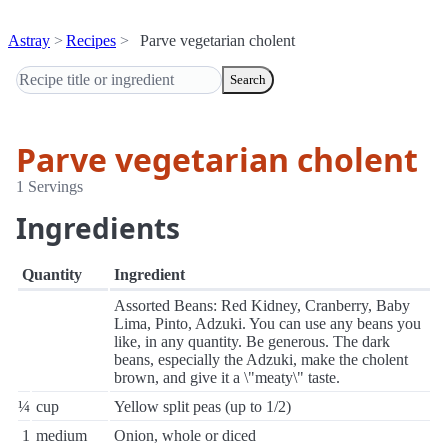
Astray
Recipes
Parve vegetarian cholent
Search
Parve vegetarian cholent
1 Servings
Ingredients
Quantity
Ingredient
Assorted Beans: Red Kidney, Cranberry, Baby
Lima, Pinto, Adzuki. You can use any beans you
like, in any quantity. Be generous. The dark
beans, especially the Adzuki, make the cholent
brown, and give it a \"meaty\" taste.
¼
cup
Yellow split peas (up to 1/2)
1
medium
Onion, whole or diced