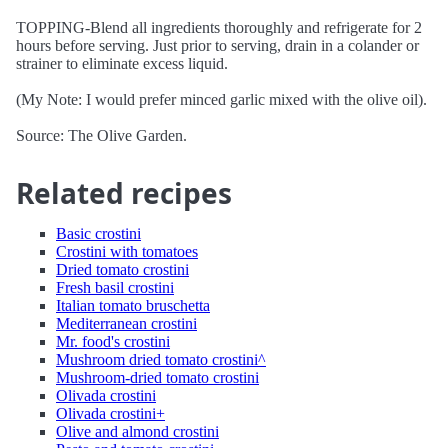
TOPPING-Blend all ingredients thoroughly and refrigerate for 2
hours before serving. Just prior to serving, drain in a colander or
strainer to eliminate excess liquid.
(My Note: I would prefer minced garlic mixed with the olive oil).
Source: The Olive Garden.
Related recipes
Basic crostini
Crostini with tomatoes
Dried tomato crostini
Fresh basil crostini
Italian tomato bruschetta
Mediterranean crostini
Mr. food's crostini
Mushroom dried tomato crostini^
Mushroom-dried tomato crostini
Olivada crostini
Olivada crostini+
Olive and almond crostini