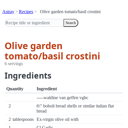
Astray
Recipes
Olive garden tomato/basil crostini
Search
Olive garden
tomato/basil crostini
6 servings
Ingredients
Quantity
Ingredient
-----waldine van geffen vghc
2
6\" boboli bread shells or similar italian flat
bread
2
tablespoons
Ex-virgin olive oil with
1
Cl Garlic