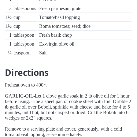
2
tablespoons
Fresh parmesan; grate
1½
cup
Tomato/basil topping
1½
cup
Roma tomatoes; seed; dice
1
tablespoon
Fresh basil; chop
1
tablespoon
Ex-virgin olive oil
¼
teaspoon
Salt
Directions
Preheat oven to 400~.
GARLIC-OIL-Let 1 clove garlic soak in 2 tb olive oil for 1 hour
before using. Line a sheet pan or cookie sheet with foil. Dribble 2
tb garlic oil over Boboli, sprinkle with cheese and bake for 4 to 5
minutes, until hot, but not crisped or dried. Cut the Boboli into 6
wedges or 2x2" squares.
Remove to a serving plate and cover, generously, with a cold
tomato/basil topping, serve immediately.