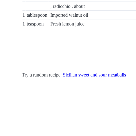
; radicchio , about
1
tablespoon
Imported walnut oil
1
teaspoon
Fresh lemon juice
Try a random recipe:
Sicilian sweet and sour meatballs