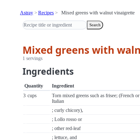
Astray
Recipes
Mixed greens with walnut vinaigrette
Search
Mixed greens with waln
1 servings
Ingredients
Quantity
Ingredient
3
cups
Torn mixed greens such as frisee; (French or
Italian
; curly chicory),
; Lollo rosso or
; other red-leaf
; lettuce, and