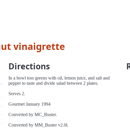
ut vinaigrette
Directions
In a bowl toss greens with oil, lemon juice, and salt and
pepper to taste and divide salad between 2 plates.
Serves 2.
Gourmet January 1994
Converted by MC_Buster.
Converted by MM_Buster v2.0l.