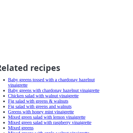
Related recipes
Baby greens tossed with a chardonay hazelnut
vinaigrette
Baby greens with chardonay hazelnut vinaigrette
Chicken salad with walnut vinaigrette
Fig salad with greens & walnuts
Fig salad with greens and walnuts
Greens with honey mint vinaigrette
Mixed green salad with lemon vinaigrette
Mixed green salad with raspberry vinaigrette
Mixed greens