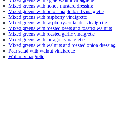
Mixed greens with apple-walnut vinaigrette
Mixed greens with honey mustard dressing
Mixed greens with onion-maple-basil vinaigrette
Mixed greens with raspberry vinaigrette
Mixed greens with raspberry-coriander vinaigrette
Mixed greens with roasted beets and toasted walnuts
Mixed greens with roasted garlic vinaigrette
Mixed greens with tarragon vinaigrette
Mixed greens with walnuts and roasted onion dressing
Pear salad with walnut vinaigrette
Walnut vinaigrette