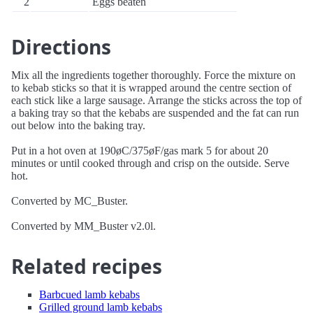
2
Eggs beaten
Directions
Mix all the ingredients together thoroughly. Force the mixture on
to kebab sticks so that it is wrapped around the centre section of
each stick like a large sausage. Arrange the sticks across the top of
a baking tray so that the kebabs are suspended and the fat can run
out below into the baking tray.
Put in a hot oven at 190øC/375øF/gas mark 5 for about 20
minutes or until cooked through and crisp on the outside. Serve
hot.
Converted by MC_Buster.
Converted by MM_Buster v2.0l.
Related recipes
Barbcued lamb kebabs
Grilled ground lamb kebabs