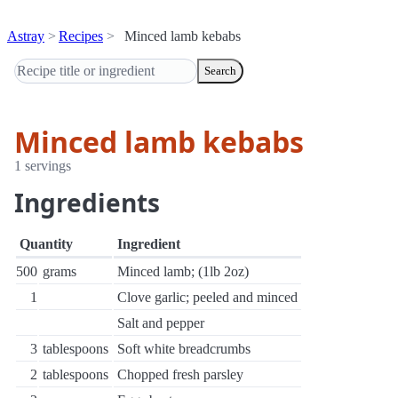
Astray
Recipes
Minced lamb kebabs
Search
Minced lamb kebabs
1 servings
Ingredients
Quantity
Ingredient
500
grams
Minced lamb; (1lb 2oz)
1
Clove garlic; peeled and minced
Salt and pepper
3
tablespoons
Soft white breadcrumbs
2
tablespoons
Chopped fresh parsley