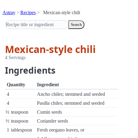
Astray
Recipes
Mexican-style chili
Search
Mexican-style chili
4 Servings
Ingredients
Quantity
Ingredient
4
Ancho chiles; stemmed and seeded
4
Pasilla chiles; stemmed and seeded
½
teaspoon
Cumin seeds
½
teaspoon
Coriander seeds
1
tablespoon
Fresh oregano leaves, or