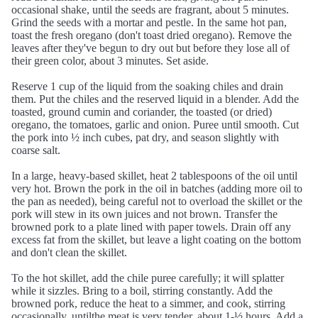
occasional shake, until the seeds are fragrant, about 5 minutes.
Grind the seeds with a mortar and pestle. In the same hot pan,
toast the fresh oregano (don't toast dried oregano). Remove the
leaves after they've begun to dry out but before they lose all of
their green color, about 3 minutes. Set aside.
Reserve 1 cup of the liquid from the soaking chiles and drain
them. Put the chiles and the reserved liquid in a blender. Add the
toasted, ground cumin and coriander, the toasted (or dried)
oregano, the tomatoes, garlic and onion. Puree until smooth. Cut
the pork into ½ inch cubes, pat dry, and season slightly with
coarse salt.
In a large, heavy-based skillet, heat 2 tablespoons of the oil until
very hot. Brown the pork in the oil in batches (adding more oil to
the pan as needed), being careful not to overload the skillet or the
pork will stew in its own juices and not brown. Transfer the
browned pork to a plate lined with paper towels. Drain off any
excess fat from the skillet, but leave a light coating on the bottom
and don't clean the skillet.
To the hot skillet, add the chile puree carefully; it will splatter
while it sizzles. Bring to a boil, stirring constantly. Add the
browned pork, reduce the heat to a simmer, and cook, stirring
occasionally, untilthe meat is very tender, about 1-½ hours. Add a