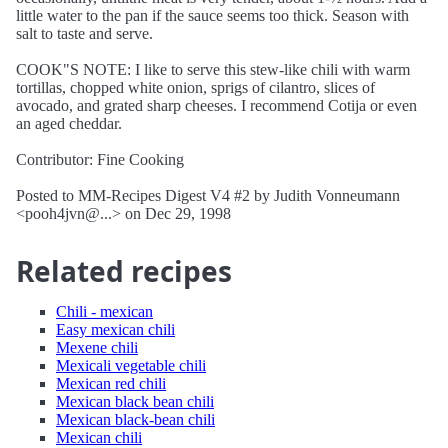
little water to the pan if the sauce seems too thick. Season with
salt to taste and serve.
COOK"S NOTE: I like to serve this stew-like chili with warm
tortillas, chopped white onion, sprigs of cilantro, slices of
avocado, and grated sharp cheeses. I recommend Cotija or even
an aged cheddar.
Contributor: Fine Cooking
Posted to MM-Recipes Digest V4 #2 by Judith Vonneumann
<pooh4jvn@...> on Dec 29, 1998
Related recipes
Chili - mexican
Easy mexican chili
Mexene chili
Mexicali vegetable chili
Mexican red chili
Mexican black bean chili
Mexican black-bean chili
Mexican chili