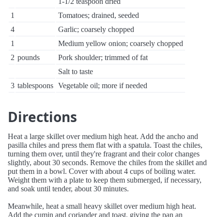
1-1/2 teaspoon dried
1
Tomatoes; drained, seeded
4
Garlic; coarsely chopped
1
Medium yellow onion; coarsely chopped
2
pounds
Pork shoulder; trimmed of fat
Salt to taste
3
tablespoons
Vegetable oil; more if needed
Directions
Heat a large skillet over medium high heat. Add the ancho and
pasilla chiles and press them flat with a spatula. Toast the chiles,
turning them over, until they're fragrant and their color changes
slightly, about 30 seconds. Remove the chiles from the skillet and
put them in a bowl. Cover with about 4 cups of boiling water.
Weight them with a plate to keep them submerged, if necessary,
and soak until tender, about 30 minutes.
Meanwhile, heat a small heavy skillet over medium high heat.
Add the cumin and coriander and toast, giving the pan an