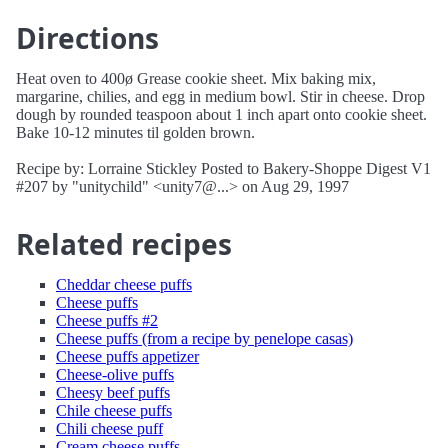
Directions
Heat oven to 400ø Grease cookie sheet. Mix baking mix,
margarine, chilies, and egg in medium bowl. Stir in cheese. Drop
dough by rounded teaspoon about 1 inch apart onto cookie sheet.
Bake 10-12 minutes til golden brown.
Recipe by: Lorraine Stickley Posted to Bakery-Shoppe Digest V1
#207 by "unitychild" <unity7@...> on Aug 29, 1997
Related recipes
Cheddar cheese puffs
Cheese puffs
Cheese puffs #2
Cheese puffs (from a recipe by penelope casas)
Cheese puffs appetizer
Cheese-olive puffs
Cheesy beef puffs
Chile cheese puffs
Chili cheese puff
Cream cheese puffs