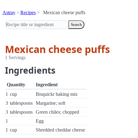
Astray
Recipes
Mexican cheese puffs
Search
Mexican cheese puffs
1 Servings
Ingredients
Quantity
Ingredient
1
cup
Bisquickr baking mix
3
tablespoons
Margarine; soft
3
tablespoons
Green chiles; chopped
1
Egg
1
cup
Shredded cheddar cheese