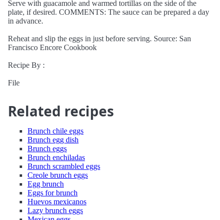
Serve with guacamole and warmed tortillas on the side of the
plate, if desired. COMMENTS: The sauce can be prepared a day
in advance.
Reheat and slip the eggs in just before serving. Source: San
Francisco Encore Cookbook
Recipe By :
File
Related recipes
Brunch chile eggs
Brunch egg dish
Brunch eggs
Brunch enchiladas
Brunch scrambled eggs
Creole brunch eggs
Egg brunch
Eggs for brunch
Huevos mexicanos
Lazy brunch eggs
Mexican eggs