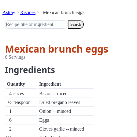
Astray
Recipes
Mexican brunch eggs
Search
Mexican brunch eggs
6 Servings
Ingredients
Quantity
Ingredient
4
slices
Bacon -- diced
½
teaspoon
Dried oregano leaves
1
Onion -- minced
6
Eggs
2
Cloves garlic -- minced