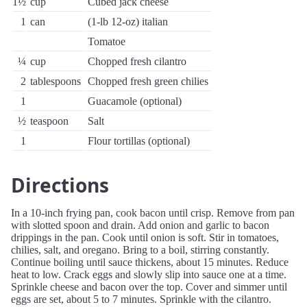
1½
cup
Cubed jack cheese
1
can
(1-lb 12-oz) italian
Tomatoe
¼
cup
Chopped fresh cilantro
2
tablespoons
Chopped fresh green chilies
1
Guacamole (optional)
½
teaspoon
Salt
1
Flour tortillas (optional)
Directions
In a 10-inch frying pan, cook bacon until crisp. Remove from pan
with slotted spoon and drain. Add onion and garlic to bacon
drippings in the pan. Cook until onion is soft. Stir in tomatoes,
chilies, salt, and oregano. Bring to a boil, stirring constantly.
Continue boiling until sauce thickens, about 15 minutes. Reduce
heat to low. Crack eggs and slowly slip into sauce one at a time.
Sprinkle cheese and bacon over the top. Cover and simmer until
eggs are set, about 5 to 7 minutes. Sprinkle with the cilantro.