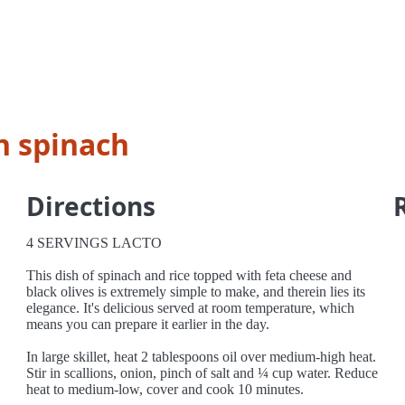
h spinach
Directions
4 SERVINGS LACTO
This dish of spinach and rice topped with feta cheese and
black olives is extremely simple to make, and therein lies its
elegance. It's delicious served at room temperature, which
means you can prepare it earlier in the day.
In large skillet, heat 2 tablespoons oil over medium-high heat.
Stir in scallions, onion, pinch of salt and ¼ cup water. Reduce
heat to medium-low, cover and cook 10 minutes.