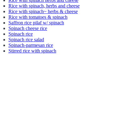
Rice with spinach herbs and cheese
Rice with spinach, herbs and cheese
Rice with spinach~ herbs & cheese
Rice with tomatoes & spinach
Saffron rice pilaf w/ spinach
Spinach cheese rice
Spinach rice
Spinach rice salad
Spinach-parmesan rice
Stirred rice with spinach