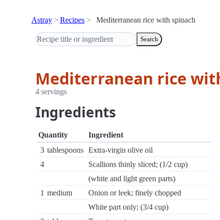
Astray
Recipes
Mediterranean rice with spinach
Search
Mediterranean rice wit
4 servings
Ingredients
Quantity
Ingredient
3
tablespoons
Extra-virgin olive oil
4
Scallions thinly sliced; (1/2 cup)
(white and light green parts)
1
medium
Onion or leek; finely chopped
White part only; (3/4 cup)