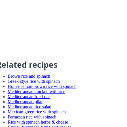
Related recipes
Brown rice and spinach
Greek-style rice with spinach
Honey-lemon brown rice with spinach
Mediterranean chicken with rice
Mediterranean fried rice
Mediterranean pilaf
Mediterranean rice salad
Mexican green rice with spinach
Parmesan rice with spinach
Rice with spinach herbs & cheese