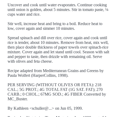
Uncover and cook until water evaporates. Continue cooking
until onion is golden, about 5 minutes. Stir in tomato paste, ¼
cups water and rice.
Stir well, increase heat and bring to a boil. Reduce heat to
low, cover again and simmer 10 minutes.
Spread spinach and dill over rice, cover again and cook until
rice is tender, about 10 minutes. Remove from heat, mix well,
then place double thickness of paper towels over spinach-rice
mixture. Cover again and let stand until cool. Season with salt
and pepper to taste, then drizzle with remaining oil. Serve
with olives and feta cheese.
Recipe adapted from Mediterranean Grains and Greens by
Paula Wolfert (HarperCollins, 1998).
PER SERVING (WITHOUT OLIVES OR FETA): 218
CAL.; 5G PROT.; 4G TOTAL FAT (1G SAT. FAT); 270
CARB.; 0 CHOL.; 67MG SOD.; 4G FIBER Converted by
MC_Buster.
By Kathleen <schuller@...> on Jun 05, 1999.