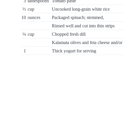
3
tablespoons
Tomato paste
½
cup
Uncooked long-grain white rice
10
ounces
Packaged spinach; stemmed,
Rinsed well and cut into thin strips
¼
cup
Chopped fresh dill
Kalamata olives and feta cheese and/or
1
Thick yogurt for serving