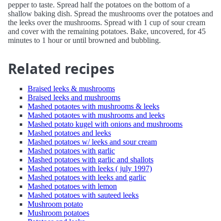
pepper to taste. Spread half the potatoes on the bottom of a
shallow baking dish. Spread the mushrooms over the potatoes and
the leeks over the mushrooms. Spread with 1 cup of sour cream
and cover with the remaining potatoes. Bake, uncovered, for 45
minutes to 1 hour or until browned and bubbling.
Related recipes
Braised leeks & mushrooms
Braised leeks and mushrooms
Mashed potaotes with mushrooms & leeks
Mashed potaotes with mushrooms and leeks
Mashed potato kugel with onions and mushrooms
Mashed potatoes and leeks
Mashed potatoes w/ leeks and sour cream
Mashed potatoes with garlic
Mashed potatoes with garlic and shallots
Mashed potatoes with leeks ( july 1997)
Mashed potatoes with leeks and garlic
Mashed potatoes with lemon
Mashed potatoes with sauteed leeks
Mushroom potato
Mushroom potatoes