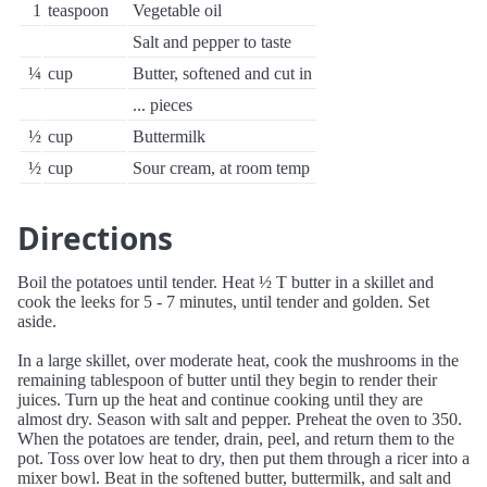
1
teaspoon
Vegetable oil
Salt and pepper to taste
¼
cup
Butter, softened and cut in
... pieces
½
cup
Buttermilk
½
cup
Sour cream, at room temp
Directions
Boil the potatoes until tender. Heat ½ T butter in a skillet and
cook the leeks for 5 - 7 minutes, until tender and golden. Set
aside.
In a large skillet, over moderate heat, cook the mushrooms in the
remaining tablespoon of butter until they begin to render their
juices. Turn up the heat and continue cooking until they are
almost dry. Season with salt and pepper. Preheat the oven to 350.
When the potatoes are tender, drain, peel, and return them to the
pot. Toss over low heat to dry, then put them through a ricer into a
mixer bowl. Beat in the softened butter, buttermilk, and salt and