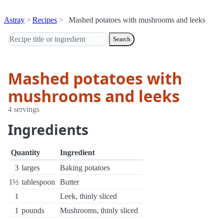
Astray
Recipes
Mashed potatoes with mushrooms and leeks
Search
Mashed potatoes with
mushrooms and leeks
4 servings
Ingredients
Quantity
Ingredient
3
larges
Baking potatoes
1½
tablespoon
Butter
1
Leek, thinly sliced
1
pounds
Mushrooms, thinly sliced