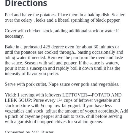
Directions
Peel and halve the potatoes. Place them in a baking dish. Scatter
over the celery , leeks and a liberal sprinkling of black pepper.
Cover with chicken stock, adding additional stock or water if
necessary.
Bake in a preheated 425 degree oven for about 30 minutes or
until the potatoes are cooked through., basting occasionally and
ading water if needed. Remove the pan from the oven and taste
the sauce. Season with salt and pepper. If the sauce is watery,
pour it into a suacepan and rapidly boil it down until it has the
intensity of flavor you prefer.
Serve with pork cutlet. Nape sauce over pork and vegetables.
Yield: 1 serving with leftovers LEFTOVER---POTATO AND
LEEK SOUP: Puree every 1¼ cups of leftover vegetable and
stock mixture with ¼ cup low fat yogurt. If you have less
vegetables and stock, adjust the amount of yogurt acordingly. Add
a pinch of cayenne pepper and salt to taste. chill before serving
with a garnish of chopped chives for scallion greens.
Converted by MC_Buster.