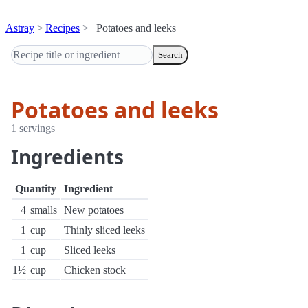
Astray
Recipes
Potatoes and leeks
Search
Potatoes and leeks
1 servings
Ingredients
Quantity
Ingredient
4
smalls
New potatoes
1
cup
Thinly sliced leeks
1
cup
Sliced leeks
1½
cup
Chicken stock