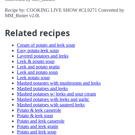
Recipe by: COOKING LIVE SHOW #CL9271 Converted by
MM_Buster v2.0l.
Related recipes
Cream of potato and leek soup
Easy potato-leek soup
Layered potatoes and leeks
Leek & potato soup
Leek and potato gratin
Leek and potato soup
Leek potato soup
Mashed potaotes with mushrooms and leeks
Mashed potatoes and leeks
Mashed potatoes w/ leeks and sour cream
Mashed potatoes with leeks and garlic
Mashed potatoes with sauteed leeks
Potato & leek casserole
Potato & leek soup
Potato and leek casserole
Potato and leek gratin
Potato and leek soup