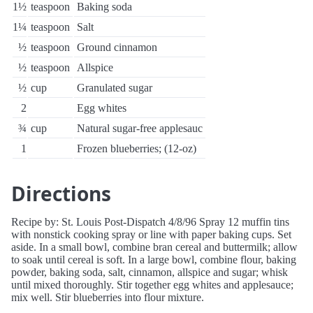
1½
teaspoon
Baking soda
1¼
teaspoon
Salt
½
teaspoon
Ground cinnamon
½
teaspoon
Allspice
½
cup
Granulated sugar
2
Egg whites
¾
cup
Natural sugar-free applesauc
1
Frozen blueberries; (12-oz)
Directions
Recipe by: St. Louis Post-Dispatch 4/8/96 Spray 12 muffin tins
with nonstick cooking spray or line with paper baking cups. Set
aside. In a small bowl, combine bran cereal and buttermilk; allow
to soak until cereal is soft. In a large bowl, combine flour, baking
powder, baking soda, salt, cinnamon, allspice and sugar; whisk
until mixed thoroughly. Stir together egg whites and applesauce;
mix well. Stir blueberries into flour mixture.