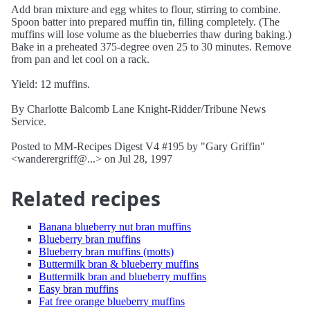
Add bran mixture and egg whites to flour, stirring to combine.
Spoon batter into prepared muffin tin, filling completely. (The
muffins will lose volume as the blueberries thaw during baking.)
Bake in a preheated 375-degree oven 25 to 30 minutes. Remove
from pan and let cool on a rack.
Yield: 12 muffins.
By Charlotte Balcomb Lane Knight-Ridder/Tribune News
Service.
Posted to MM-Recipes Digest V4 #195 by "Gary Griffin"
<wanderergriff@...> on Jul 28, 1997
Related recipes
Banana blueberry nut bran muffins
Blueberry bran muffins
Blueberry bran muffins (motts)
Buttermilk bran & blueberry muffins
Buttermilk bran and blueberry muffins
Easy bran muffins
Fat free orange blueberry muffins