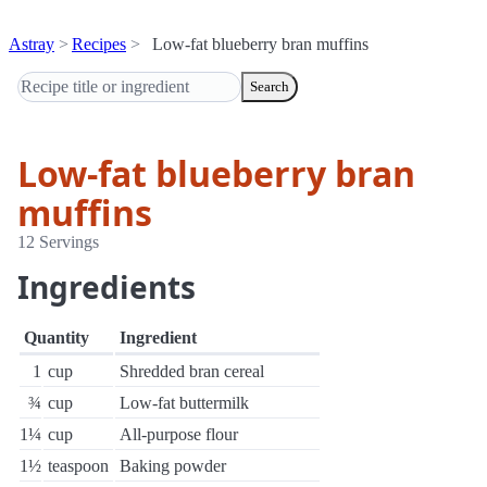
Astray
Recipes
Low-fat blueberry bran muffins
Search
Low-fat blueberry bran
muffins
12 Servings
Ingredients
Quantity
Ingredient
1
cup
Shredded bran cereal
¾
cup
Low-fat buttermilk
1¼
cup
All-purpose flour
1½
teaspoon
Baking powder