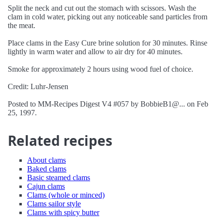
Split the neck and cut out the stomach with scissors. Wash the
clam in cold water, picking out any noticeable sand particles from
the meat.
Place clams in the Easy Cure brine solution for 30 minutes. Rinse
lightly in warm water and allow to air dry for 40 minutes.
Smoke for approximately 2 hours using wood fuel of choice.
Credit: Luhr-Jensen
Posted to MM-Recipes Digest V4 #057 by BobbieB1@... on Feb
25, 1997.
Related recipes
About clams
Baked clams
Basic steamed clams
Cajun clams
Clams (whole or minced)
Clams sailor style
Clams with spicy butter