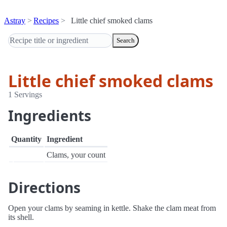
Astray
Recipes
Little chief smoked clams
Search
Little chief smoked clams
1 Servings
Ingredients
Quantity
Ingredient
Clams, your count
Directions
Open your clams by seaming in kettle. Shake the clam meat from
its shell.