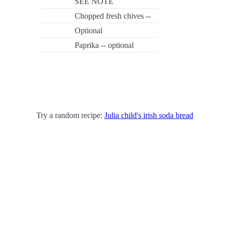
SEE NOTE
Chopped fresh chives --
Optional
Paprika -- optional
Try a random recipe:
Julia child's irish soda bread