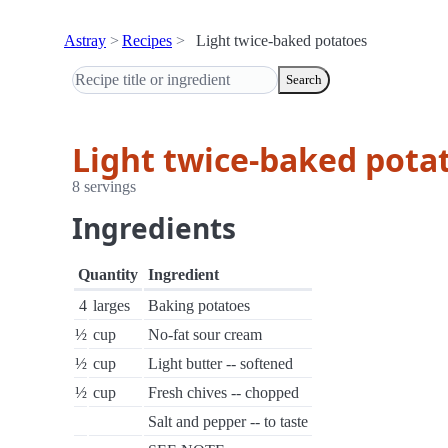
Astray
Recipes
Light twice-baked potatoes
Search
Light twice-baked pota
8 servings
Ingredients
Quantity
Ingredient
4
larges
Baking potatoes
½
cup
No-fat sour cream
½
cup
Light butter -- softened
½
cup
Fresh chives -- chopped
Salt and pepper -- to taste