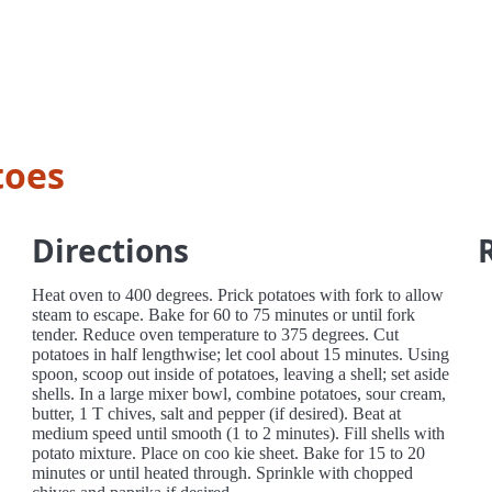
toes
Directions
Heat oven to 400 degrees. Prick potatoes with fork to allow
steam to escape. Bake for 60 to 75 minutes or until fork
tender. Reduce oven temperature to 375 degrees. Cut
potatoes in half lengthwise; let cool about 15 minutes. Using
spoon, scoop out inside of potatoes, leaving a shell; set aside
shells. In a large mixer bowl, combine potatoes, sour cream,
butter, 1 T chives, salt and pepper (if desired). Beat at
medium speed until smooth (1 to 2 minutes). Fill shells with
potato mixture. Place on coo kie sheet. Bake for 15 to 20
minutes or until heated through. Sprinkle with chopped