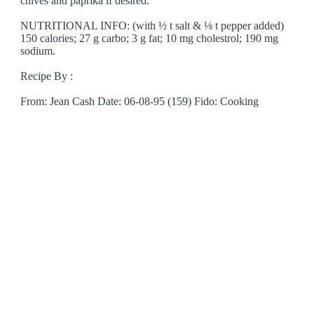
chives and paprika if desired.
NUTRITIONAL INFO: (with ½ t salt & ⅛ t pepper added)
150 calories; 27 g carbo; 3 g fat; 10 mg cholestrol; 190 mg
sodium.
Recipe By :
From: Jean Cash Date: 06-08-95 (159) Fido: Cooking