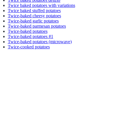
Twice baked potatoes deluxe
Twice baked potatoes with variations
Twice baked stuffed potatoes
Twice-baked cheesy potatoes
Twice-baked garlic potatoes
Twice-baked parmesan potatoes
Twice-baked potatoes
Twice-baked potatoes #1
Twice-baked potatoes (microwave)
Twice-cooked potatoes