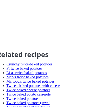
Related recipes
Crunchy twice-baked potatoes
Ff twice baked potatoes
Lisas twice baked potatoes
Marks twice baked potatoes
Mr. food's twice-baked potatoes
Twice - baked potatoes with cheese
Twice baked cheese potatoes
Twice baked potato casserole
Twice baked potatoes
Twice baked potatoes ( mw )