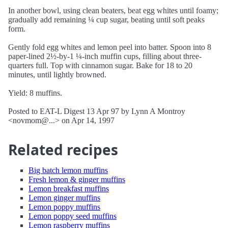
In another bowl, using clean beaters, beat egg whites until foamy;
gradually add remaining ¼ cup sugar, beating until soft peaks
form.
Gently fold egg whites and lemon peel into batter. Spoon into 8
paper-lined 2½-by-1 ¼-inch muffin cups, filling about three-
quarters full. Top with cinnamon sugar. Bake for 18 to 20
minutes, until lightly browned.
Yield: 8 muffins.
Posted to EAT-L Digest 13 Apr 97 by Lynn A Montroy
<novmom@...> on Apr 14, 1997
Related recipes
Big batch lemon muffins
Fresh lemon & ginger muffins
Lemon breakfast muffins
Lemon ginger muffins
Lemon poppy muffins
Lemon poppy seed muffins
Lemon raspberry muffins