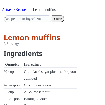
Astray
Recipes
Lemon muffins
Search
Lemon muffins
8 Servings
Ingredients
Quantity
Ingredient
½
cup
Granulated sugar plus 1 tablespoon
; divided
¼
teaspoon
Ground cinnamon
1
cup
All-purpose flour
1
teaspoon
Baking powder