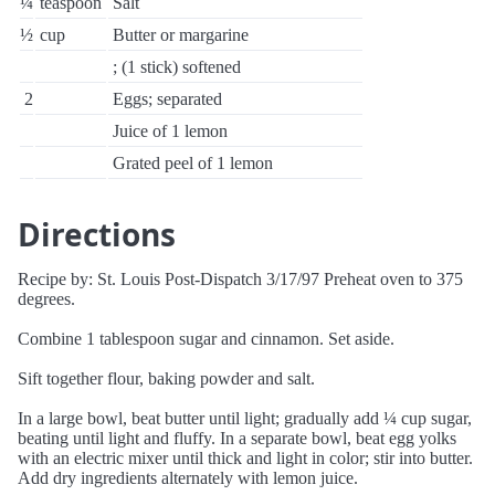
¼
teaspoon
Salt
½
cup
Butter or margarine
; (1 stick) softened
2
Eggs; separated
Juice of 1 lemon
Grated peel of 1 lemon
Directions
Recipe by: St. Louis Post-Dispatch 3/17/97 Preheat oven to 375
degrees.
Combine 1 tablespoon sugar and cinnamon. Set aside.
Sift together flour, baking powder and salt.
In a large bowl, beat butter until light; gradually add ¼ cup sugar,
beating until light and fluffy. In a separate bowl, beat egg yolks
with an electric mixer until thick and light in color; stir into butter.
Add dry ingredients alternately with lemon juice.