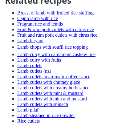
Related recipes
Breast of lamb with fruited rice stuffing
Cajun lamb with rice
Fragrant rice and lentils
Fruit & rum pork cutlets with citrus rice
Fruit and rum pork cutlets with citrus rice
Lamb biryani
Lamb chops with souffl rice topping
Lamb curry with cardamom cashew rice
Lamb curry with fruits
Lamb cutlets
Lamb cutlets (nz)
Lamb cutlets in aromatic coffee sauce
Lamb cutlets with chutney glaze
Lamb cutlets with creamy herb sauce
Lamb cutlets with mint & mustard
Lamb cutlets with mint and mustard
Lamb cutlets with spinach
Lamb pilaf
Lamb steamed in rice powder
Rice cutlets