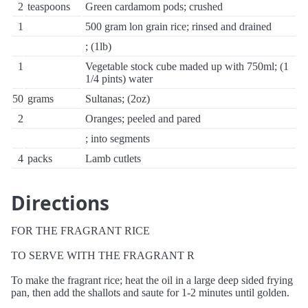
2
teaspoons
Green cardamom pods; crushed
1
500 gram lon grain rice; rinsed and drained
; (1lb)
1
Vegetable stock cube maded up with 750ml; (1
1/4 pints) water
50
grams
Sultanas; (2oz)
2
Oranges; peeled and pared
; into segments
4
packs
Lamb cutlets
Directions
FOR THE FRAGRANT RICE
TO SERVE WITH THE FRAGRANT R
To make the fragrant rice; heat the oil in a large deep sided frying
pan, then add the shallots and saute for 1-2 minutes until golden.