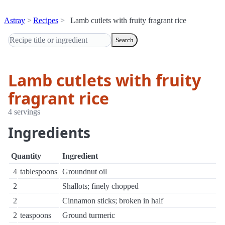
Astray
Recipes
Lamb cutlets with fruity fragrant rice
Search
Lamb cutlets with fruity
fragrant rice
4 servings
Ingredients
Quantity
Ingredient
4
tablespoons
Groundnut oil
2
Shallots; finely chopped
2
Cinnamon sticks; broken in half
2
teaspoons
Ground turmeric