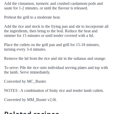
Add the cinnamon, turmeric and crushed cardamom pods and
saute for 1-2 minutes, or until the flavour is released.
Preheat the grill to a moderate heat.
Add the rice and stock to the frying pan and stir to incorporate all
the ingredients, then bring to the boil. Reduce the heat and
simmer for 15 minutes or until tender covered with a lid.
Place the cutlets on the grill pan and grill for 15-18 minutes,
turning every 3-4 minutes.
Remove the lid from the rice and stir in the sultanas and orange.
To serve: Pile the rice onto individual serving plates and top with
the lamb. Serve immediately.
Converted by MC_Buster.
NOTES : A combination of fruity rice and tender lamb cutlets.
Converted by MM_Buster v2.0l.