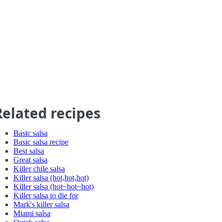
Related recipes
Basic salsa
Basic salsa recipe
Best salsa
Great salsa
Killer chile salsa
Killer salsa (hot,hot,hot)
Killer salsa (hot~hot~hot)
Killer salsa to die for
Mark's killer salsa
Miami salsa