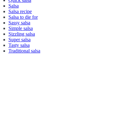
Quick salsa
Salsa
Salsa recipe
Salsa to die for
Sassy salsa
Simple salsa
Sizzling salsa
Super salsa
Tasty salsa
Traditional salsa