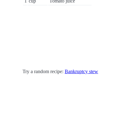
1
cup
Tomato juice
Try a random recipe:
Bankruptcy stew