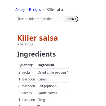
Astray
Recipes
Killer salsa
Search
Killer salsa
4 Servings
Ingredients
Quantity
Ingredient
2
packs
Dried chile pequins*
1
teaspoon
Cumin
½
teaspoon
Salt (optional)
2
eaches
Garlic cloves
1
teaspoon
Oregano