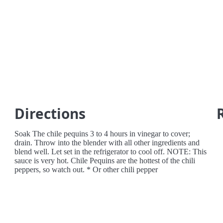
Directions
Soak The chile pequins 3 to 4 hours in vinegar to cover;
drain. Throw into the blender with all other ingredients and
blend well. Let set in the refrigerator to cool off. NOTE: This
sauce is very hot. Chile Pequins are the hottest of the chili
peppers, so watch out. * Or other chili pepper