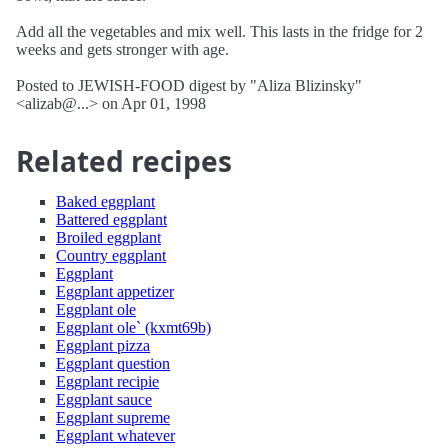
Add all the vegetables and mix well. This lasts in the fridge for 2
weeks and gets stronger with age.
Posted to JEWISH-FOOD digest by "Aliza Blizinsky"
<alizab@...> on Apr 01, 1998
Related recipes
Baked eggplant
Battered eggplant
Broiled eggplant
Country eggplant
Eggplant
Eggplant appetizer
Eggplant ole
Eggplant ole` (kxmt69b)
Eggplant pizza
Eggplant question
Eggplant recipie
Eggplant sauce
Eggplant supreme
Eggplant whatever