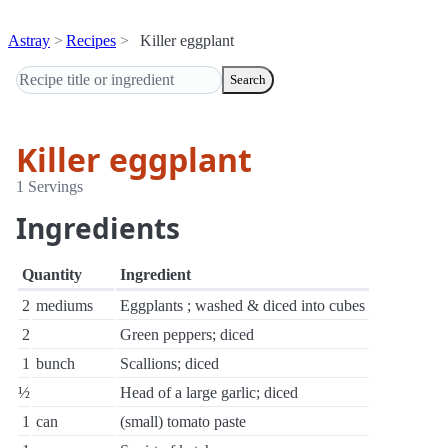
Astray
Recipes
Killer eggplant
Search
Killer eggplant
1 Servings
Ingredients
Quantity
Ingredient
2
mediums
Eggplants ; washed & diced into cubes
2
Green peppers; diced
1
bunch
Scallions; diced
½
Head of a large garlic; diced
1
can
(small) tomato paste