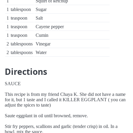
1
Squirt of ketchup
1
tablespoon
Sugar
1
teaspoon
Salt
1
teaspoon
Cayene pepper
1
teaspoon
Cumin
2
tablespoons
Vinegar
2
tablespoons
Water
Directions
SAUCE
This recipe is from my friend Chaya K. She did not have a name
for it, but 1 taste and I called it KILLER EGGPLANT ( you can
adjust the spices to taste)
Saute eggplant in oil until browned, remove.
Stir fry peppers, scallions and garlic (tender crisp) in oil. In a
bowl, mix the sauce.