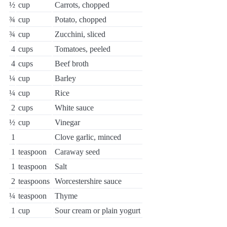
½
cup
Carrots, chopped
¾
cup
Potato, chopped
¾
cup
Zucchini, sliced
4
cups
Tomatoes, peeled
4
cups
Beef broth
¼
cup
Barley
¼
cup
Rice
2
cups
White sauce
½
cup
Vinegar
1
Clove garlic, minced
1
teaspoon
Caraway seed
1
teaspoon
Salt
2
teaspoons
Worcestershire sauce
¼
teaspoon
Thyme
1
cup
Sour cream or plain yogurt