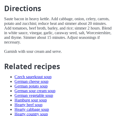
Directions
Saute bacon in heavy kettle. Add cabbage, onion, celery, carrots,
potato and zucchini; reduce heat and simmer about 20 minutes.
Add tomatoes, beef broth, barley, and rice; simmer 2 hours. Blend
in white sauce, vinegar, garlic, caraway seed, salt, Worcestershire,
and thyme. Simmer about 15 minutes. Adjust seasonings if
necessary.
Garnish with sour cream and serve.
Related recipes
Czech sauerkraut soup
German cheese soup
German potato soup
German sour cream soup
German vegetable soup
Hamburg sour soup
Hearty beef soup
Hearty cabbage soup
Hearty country soup