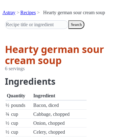
Astray
Recipes
Hearty german sour cream soup
Search
Hearty german sour
cream soup
6 servings
Ingredients
Quantity
Ingredient
½
pounds
Bacon, diced
¾
cup
Cabbage, chopped
½
cup
Onion, chopped
½
cup
Celery, chopped