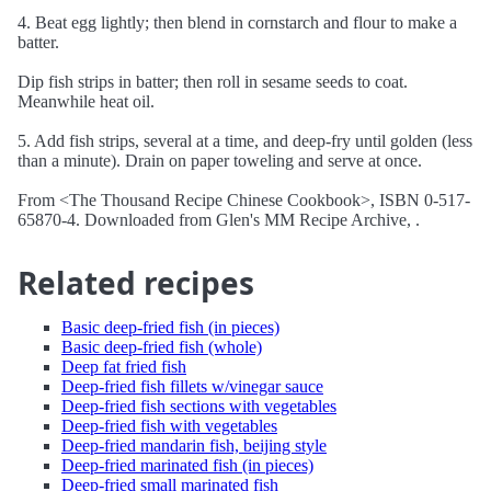
4. Beat egg lightly; then blend in cornstarch and flour to make a
batter.
Dip fish strips in batter; then roll in sesame seeds to coat.
Meanwhile heat oil.
5. Add fish strips, several at a time, and deep-fry until golden (less
than a minute). Drain on paper toweling and serve at once.
From <The Thousand Recipe Chinese Cookbook>, ISBN 0-517-
65870-4. Downloaded from Glen's MM Recipe Archive, .
Related recipes
Basic deep-fried fish (in pieces)
Basic deep-fried fish (whole)
Deep fat fried fish
Deep-fried fish fillets w/vinegar sauce
Deep-fried fish sections with vegetables
Deep-fried fish with vegetables
Deep-fried mandarin fish, beijing style
Deep-fried marinated fish (in pieces)
Deep-fried small marinated fish