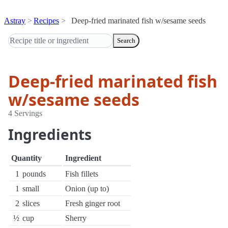
Astray
Recipes
Deep-fried marinated fish w/sesame seeds
Search
Deep-fried marinated fish
w/sesame seeds
4 Servings
Ingredients
Quantity
Ingredient
1
pounds
Fish fillets
1
small
Onion (up to)
2
slices
Fresh ginger root
½
cup
Sherry