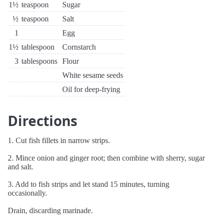
1½
teaspoon
Sugar
½
teaspoon
Salt
1
Egg
1½
tablespoon
Cornstarch
3
tablespoons
Flour
White sesame seeds
Oil for deep-frying
Directions
1. Cut fish fillets in narrow strips.
2. Mince onion and ginger root; then combine with sherry, sugar
and salt.
3. Add to fish strips and let stand 15 minutes, turning
occasionally.
Drain, discarding marinade.