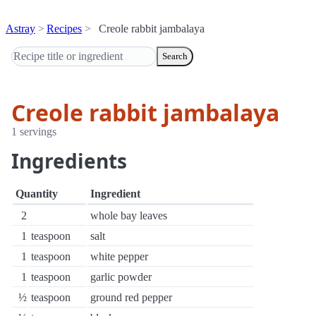
Astray
Recipes
Creole rabbit jambalaya
Search
Creole rabbit jambalaya
1 servings
Ingredients
Quantity
Ingredient
2
whole bay leaves
1
teaspoon
salt
1
teaspoon
white pepper
1
teaspoon
garlic powder
½
teaspoon
ground red pepper