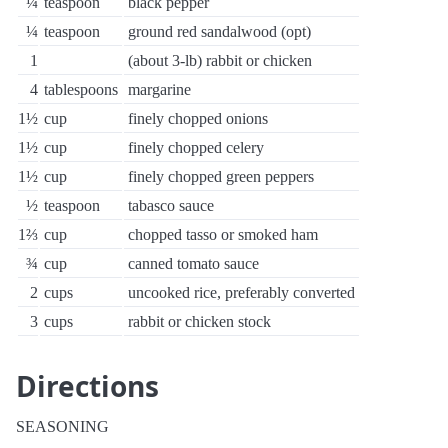
¼
teaspoon
black pepper
¼
teaspoon
ground red sandalwood (opt)
1
(about 3-lb) rabbit or chicken
4
tablespoons
margarine
1½
cup
finely chopped onions
1½
cup
finely chopped celery
1½
cup
finely chopped green peppers
½
teaspoon
tabasco sauce
1⅔
cup
chopped tasso or smoked ham
¾
cup
canned tomato sauce
2
cups
uncooked rice, preferably converted
3
cups
rabbit or chicken stock
Directions
SEASONING