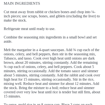
MAIN INGREDIENTS
Cut meat away from rabbit or chicken bones and chop into ¼-
inch pieces; use scraps, bones, and giblets (excluding the liver) to
make the stock.
Refrigerate meat until ready to use.
Combine the seasoning mix ingredients in a small bowl and set
aside.
Melt the margarine in a 4-quart saucepan. Add ¾ cup each of the
onions, celery, and bell peppers, then stir in the seasoning mix,
Tabasco, and tasso. Cook over high heat until onions are dark
brown, about 20 minutes, stirring constantly. Add the remaining
¾ cup each of onions, celery, and bell peppers. Cook about 5
minutes, stirring occasionally. Add the tomato sauce and simmer
about 5 minutes, stirring constantly. Add the rabbit and cook over
high heat for 15 minutes, stirring occasionally. Stir in the rice,
mixing well. Reduce heat and simmer for about 12 minutes. Add
the stock. Bring the mixture to a boil; reduce heat and simmer
covered over very low heat until rice is tender but still firm, about
15 minutes.
To serve, mold rice in an 8-ounce cup. Place 2 cups on each