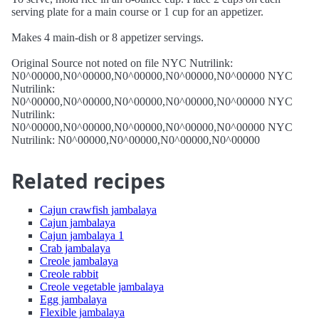
serving plate for a main course or 1 cup for an appetizer.
Makes 4 main-dish or 8 appetizer servings.
Original Source not noted on file NYC Nutrilink:
N0^00000,N0^00000,N0^00000,N0^00000,N0^00000 NYC
Nutrilink:
N0^00000,N0^00000,N0^00000,N0^00000,N0^00000 NYC
Nutrilink:
N0^00000,N0^00000,N0^00000,N0^00000,N0^00000 NYC
Nutrilink: N0^00000,N0^00000,N0^00000,N0^00000
Related recipes
Cajun crawfish jambalaya
Cajun jambalaya
Cajun jambalaya 1
Crab jambalaya
Creole jambalaya
Creole rabbit
Creole vegetable jambalaya
Egg jambalaya
Flexible jambalaya