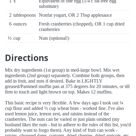
1
x
Equivalent of one egg (1/4 c fat-free egg
substitute)
2
tablespoons
Nonfat yogurt, OR 2 Tbsp applesauce
6
ounces
Fresh cranberries (chopped), OR 1 cup dried
cranberries
½
cup
Nuts (optional!)
Directions
Mix dry ingredients (1st group) in med-large bowl. Mix wet
ingredients (2nd group) separately. Combine both groups, then
add in fruit, and nuts if desired. Bake in LIGHTLY
greased/Pammed muffin pan at 375 degrees for 20 minutes, or till
firm to touch and light brown on top. Makes 12 muffins.
This basic recipe is very flexible. A few days ago I took out ¼
cup flour and added ½ cup wheat bran - worked fine. I've also
used lemon juice, lemon zest, and raisins instead of the
cranberries. The nuts can be varied or just plain omitted (my
husband likes the nuts - but to adhere to the rules of this list, you'd
probably want to forgo them). Any kind of fruit can work -
raisins, chopped dates, currants, dried cherries, dried apricots, etc.