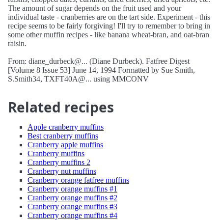
The amount of sugar depends on the fruit used and your
individual taste - cranberries are on the tart side. Experiment - this
recipe seems to be fairly forgiving! I'll try to remember to bring in
some other muffin recipes - like banana wheat-bran, and oat-bran
raisin.
From: diane_durbeck@... (Diane Durbeck). Fatfree Digest
[Volume 8 Issue 53] June 14, 1994 Formatted by Sue Smith,
S.Smith34, TXFT40A@... using MMCONV
Related recipes
Apple cranberry muffins
Best cranberry muffins
Cranberry apple muffins
Cranberry muffins
Cranberry muffins 2
Cranberry nut muffins
Cranberry orange fatfree muffins
Cranberry orange muffins #1
Cranberry orange muffins #2
Cranberry orange muffins #3
Cranberry orange muffins #4