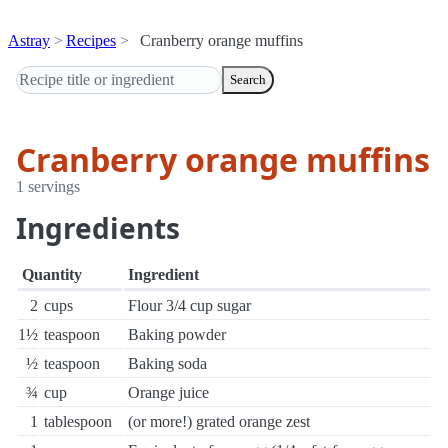
Astray
Recipes
Cranberry orange muffins
Search
Cranberry orange muffins
1 servings
Ingredients
Quantity
Ingredient
2
cups
Flour 3/4 cup sugar
1½
teaspoon
Baking powder
½
teaspoon
Baking soda
¾
cup
Orange juice
1
tablespoon
(or more!) grated orange zest