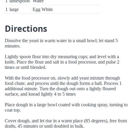
1
tablespoon
Water
1
large
Egg White
Directions
Dissolve the yeast in warm water in a small bowl; let stand 5
minutes.
Lightly spoon flour into dry measuring cups; and level with a
knife. Place the flour and salt in a food processor, and pulse 2
times or until blended.
With the food processor on, slowly add yeast mixture through
food chute, and process until the dough forms a ball. Process 1
additional minute. Turn the dough out onto a lightly floured
surface, and knead lightly 4 to 5 times
Place dough in a large bowl coated with cooking spray, turning to
coat top.
Cover dough, and let rise in a warm place (85 degrees), free from
drafts, 45 minutes or until doubled in bulk.