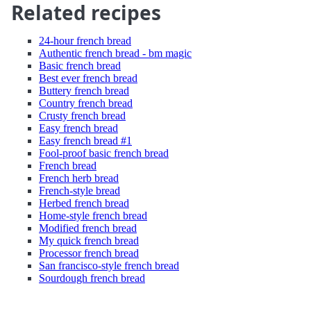
Related recipes
24-hour french bread
Authentic french bread - bm magic
Basic french bread
Best ever french bread
Buttery french bread
Country french bread
Crusty french bread
Easy french bread
Easy french bread #1
Fool-proof basic french bread
French bread
French herb bread
French-style bread
Herbed french bread
Home-style french bread
Modified french bread
My quick french bread
Processor french bread
San francisco-style french bread
Sourdough french bread