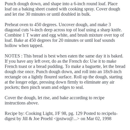
Punch dough down, and shape into a 6-inch round loaf. Place
loaf on a baking sheet coated with cooking spray. Cover dough
and let rise 30 minutes or until doubled in bulk.
Preheat oven to 450 degrees. Uncover dough, and make 3
diagonal cuts ¼-inch deep across top of loaf using a sharp knife.
Combine 1 T water and egg white, and brush mixture over top of
loaf. Bake at 450 degrees for 20 minutes or until loaf sounds
hollow when tapped.
NOTES : This bread is best when eaten the same day it is baked.
If you have any left over, do as the French do: Use it to make
French toast or a bread pudding. To make a baguette, let the bread
dough rise once. Punch dough down, and roll into an 18x9-inch
rectangle on a lightly floured surface. Roll up the dough, starting
at the longer edge, pressing down firmly to eliminate any air
pockets; then pinch seam and edges to seal.
Cover the dough, let rise, and bake according to recipe
instructions above.
Recipe by: Cooking Light, J/F 98, pg. 129 Posted to recipelu-
digest by Jill & Joe Proehl <jpxtwo@...> on Mar 02, 1998