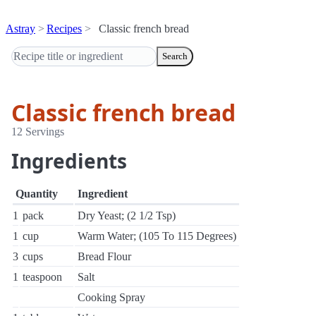
Astray
Recipes
Classic french bread
Search
Classic french bread
12 Servings
Ingredients
Quantity
Ingredient
1
pack
Dry Yeast; (2 1/2 Tsp)
1
cup
Warm Water; (105 To 115 Degrees)
3
cups
Bread Flour
1
teaspoon
Salt
Cooking Spray