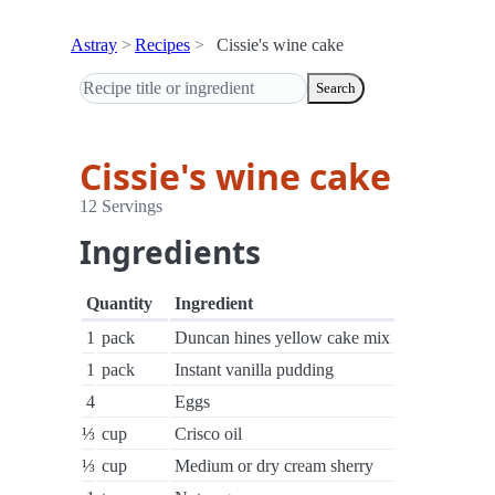
Astray
Recipes
Cissie's wine cake
Search
Cissie's wine cake
12 Servings
Ingredients
Quantity
Ingredient
1
pack
Duncan hines yellow cake mix
1
pack
Instant vanilla pudding
4
Eggs
⅓
cup
Crisco oil
⅓
cup
Medium or dry cream sherry