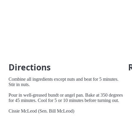
Directions
Combine all ingredients except nuts and beat for 5 minutes.
Stir in nuts.
Pour in well-greased bundt or angel pan. Bake at 350 degrees
for 45 minutes. Cool for 5 or 10 minutes before turning out.
Cissie McLeod (Sen. Bill McLeod)