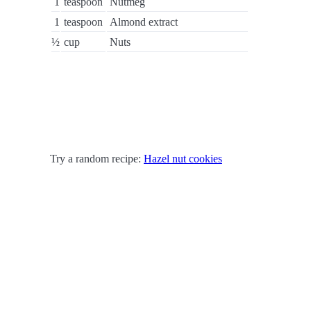
1
teaspoon
Nutmeg
1
teaspoon
Almond extract
½
cup
Nuts
Try a random recipe:
Hazel nut cookies