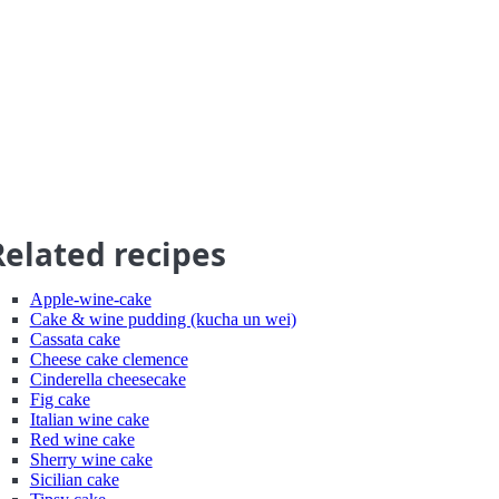
Related recipes
Apple-wine-cake
Cake & wine pudding (kucha un wei)
Cassata cake
Cheese cake clemence
Cinderella cheesecake
Fig cake
Italian wine cake
Red wine cake
Sherry wine cake
Sicilian cake