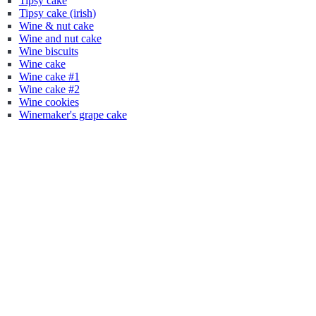
Tipsy cake
Tipsy cake (irish)
Wine & nut cake
Wine and nut cake
Wine biscuits
Wine cake
Wine cake #1
Wine cake #2
Wine cookies
Winemaker's grape cake