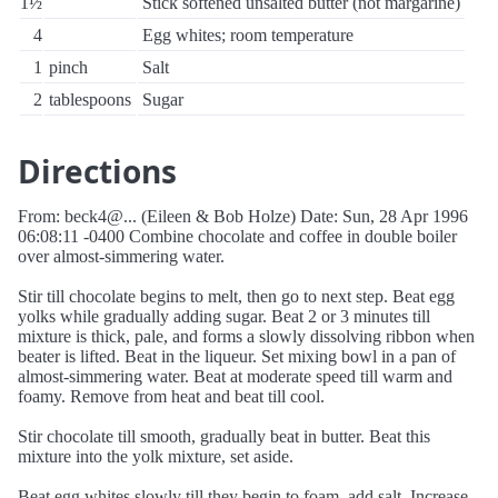
1½
Stick softened unsalted butter (not margarine)
4
Egg whites; room temperature
1
pinch
Salt
2
tablespoons
Sugar
Directions
From: beck4@... (Eileen & Bob Holze) Date: Sun, 28 Apr 1996
06:08:11 -0400 Combine chocolate and coffee in double boiler
over almost-simmering water.
Stir till chocolate begins to melt, then go to next step. Beat egg
yolks while gradually adding sugar. Beat 2 or 3 minutes till
mixture is thick, pale, and forms a slowly dissolving ribbon when
beater is lifted. Beat in the liqueur. Set mixing bowl in a pan of
almost-simmering water. Beat at moderate speed till warm and
foamy. Remove from heat and beat till cool.
Stir chocolate till smooth, gradually beat in butter. Beat this
mixture into the yolk mixture, set aside.
Beat egg whites slowly till they begin to foam, add salt. Increase