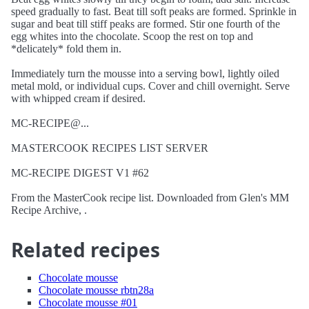
speed gradually to fast. Beat till soft peaks are formed. Sprinkle in
sugar and beat till stiff peaks are formed. Stir one fourth of the
egg whites into the chocolate. Scoop the rest on top and
*delicately* fold them in.
Immediately turn the mousse into a serving bowl, lightly oiled
metal mold, or individual cups. Cover and chill overnight. Serve
with whipped cream if desired.
MC-RECIPE@...
MASTERCOOK RECIPES LIST SERVER
MC-RECIPE DIGEST V1 #62
From the MasterCook recipe list. Downloaded from Glen's MM
Recipe Archive, .
Related recipes
Chocolate mousse
Chocolate mousse rbtn28a
Chocolate mousse #01