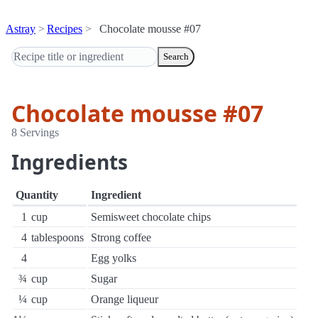
Astray
Recipes
Chocolate mousse #07
Search
Chocolate mousse #07
8 Servings
Ingredients
Quantity
Ingredient
1
cup
Semisweet chocolate chips
4
tablespoons
Strong coffee
4
Egg yolks
¾
cup
Sugar
¼
cup
Orange liqueur