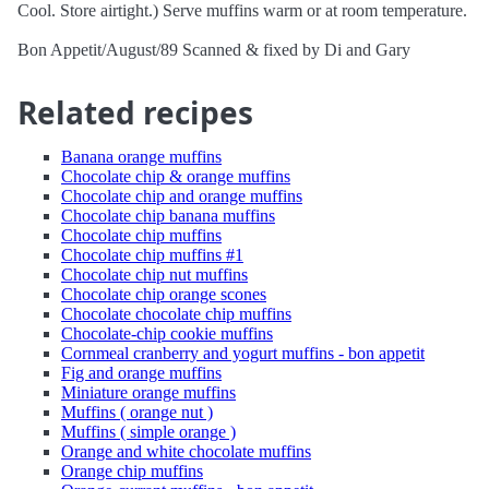
Cool. Store airtight.) Serve muffins warm or at room temperature.
Bon Appetit/August/89 Scanned & fixed by Di and Gary
Related recipes
Banana orange muffins
Chocolate chip & orange muffins
Chocolate chip and orange muffins
Chocolate chip banana muffins
Chocolate chip muffins
Chocolate chip muffins #1
Chocolate chip nut muffins
Chocolate chip orange scones
Chocolate chocolate chip muffins
Chocolate-chip cookie muffins
Cornmeal cranberry and yogurt muffins - bon appetit
Fig and orange muffins
Miniature orange muffins
Muffins ( orange nut )
Muffins ( simple orange )
Orange and white chocolate muffins
Orange chip muffins