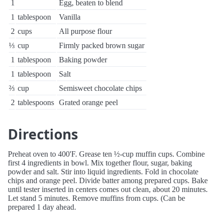
1
Egg, beaten to blend
1
tablespoon
Vanilla
2
cups
All purpose flour
⅓
cup
Firmly packed brown sugar
1
tablespoon
Baking powder
1
tablespoon
Salt
⅔
cup
Semisweet chocolate chips
2
tablespoons
Grated orange peel
Directions
Preheat oven to 400'F. Grease ten ½-cup muffin cups. Combine
first 4 ingredients in bowl. Mix together flour, sugar, baking
powder and salt. Stir into liquid ingredients. Fold in chocolate
chips and orange peel. Divide batter among prepared cups. Bake
until tester inserted in centers comes out clean, about 20 minutes.
Let stand 5 minutes. Remove muffins from cups. (Can be
prepared 1 day ahead.