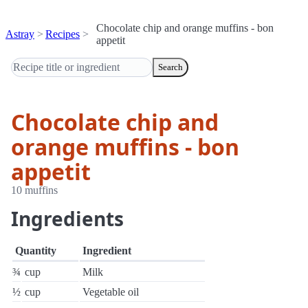
Chocolate chip and orange muffins - bon
Astray
Recipes
appetit
Search
Chocolate chip and
orange muffins - bon
appetit
10 muffins
Ingredients
Quantity
Ingredient
¾
cup
Milk
½
cup
Vegetable oil