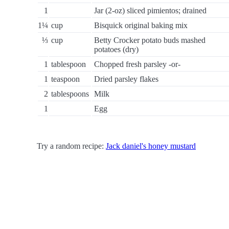
1
Jar (2-oz) sliced pimientos; drained
1¼
cup
Bisquick original baking mix
⅓
cup
Betty Crocker potato buds mashed
potatoes (dry)
1
tablespoon
Chopped fresh parsley -or-
1
teaspoon
Dried parsley flakes
2
tablespoons
Milk
1
Egg
Try a random recipe:
Jack daniel's honey mustard