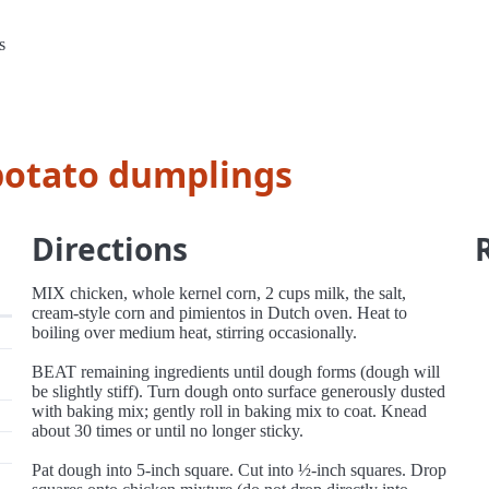
s
potato dumplings
Directions
MIX chicken, whole kernel corn, 2 cups milk, the salt,
cream-style corn and pimientos in Dutch oven. Heat to
boiling over medium heat, stirring occasionally.
BEAT remaining ingredients until dough forms (dough will
be slightly stiff). Turn dough onto surface generously dusted
with baking mix; gently roll in baking mix to coat. Knead
about 30 times or until no longer sticky.
Pat dough into 5-inch square. Cut into ½-inch squares. Drop