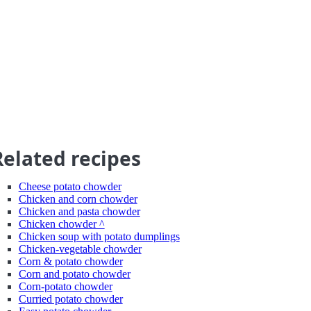
Related recipes
Cheese potato chowder
Chicken and corn chowder
Chicken and pasta chowder
Chicken chowder ^
Chicken soup with potato dumplings
Chicken-vegetable chowder
Corn & potato chowder
Corn and potato chowder
Corn-potato chowder
Curried potato chowder