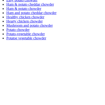
Easy potato chowder
Ham & potato cheddar chowder
Ham & potato chowder
Ham and potato cheddar chowder
Healthy chicken chowder
Hearty chicken chowder
Mushroom and potato chowder
Potato chowder
Potato-vegetable chowder
Potatoe vegetable chowder