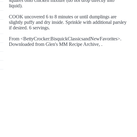
squares onto chicken mixture (do not drop directly into
liquid).
COOK uncovered 6 to 8 minutes or until dumplings are
slightly puffy and dry inside. Sprinkle with additional parsley
if desired. 6 servings.
From <BettyCrocker:BisquickClassicsandNewFavorites>.
Downloaded from Glen's MM Recipe Archive, .