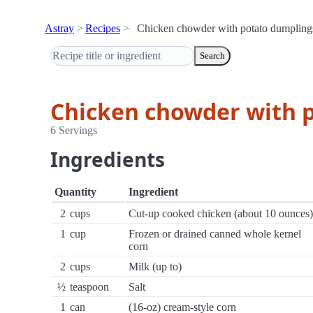
Astray
Recipes
Chicken chowder with potato dumpling
Search
Chicken chowder with 
6 Servings
Ingredients
Quantity
Ingredient
2
cups
Cut-up cooked chicken (about 10 ounces)
1
cup
Frozen or drained canned whole kernel
corn
2
cups
Milk (up to)
½
teaspoon
Salt
1
can
(16-oz) cream-style corn