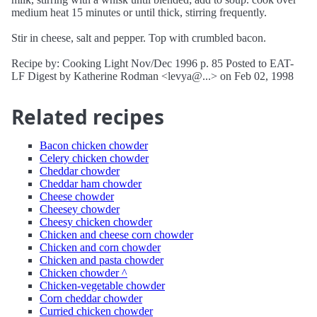
medium heat 15 minutes or until thick, stirring frequently.
Stir in cheese, salt and pepper. Top with crumbled bacon.
Recipe by: Cooking Light Nov/Dec 1996 p. 85 Posted to EAT-
LF Digest by Katherine Rodman <levya@...> on Feb 02, 1998
Related recipes
Bacon chicken chowder
Celery chicken chowder
Cheddar chowder
Cheddar ham chowder
Cheese chowder
Cheesey chowder
Cheesy chicken chowder
Chicken and cheese corn chowder
Chicken and corn chowder
Chicken and pasta chowder
Chicken chowder ^
Chicken-vegetable chowder
Corn cheddar chowder
Curried chicken chowder