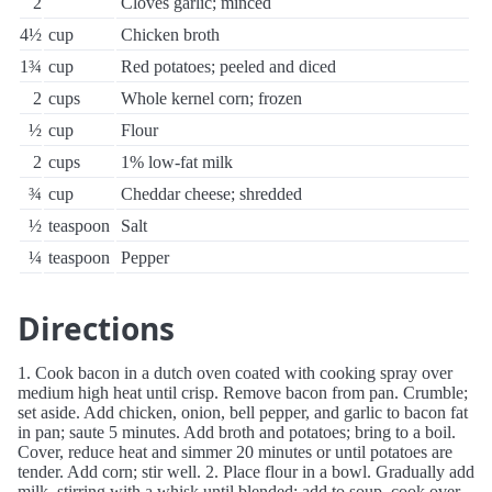
2
Cloves garlic; minced
4½
cup
Chicken broth
1¾
cup
Red potatoes; peeled and diced
2
cups
Whole kernel corn; frozen
½
cup
Flour
2
cups
1% low-fat milk
¾
cup
Cheddar cheese; shredded
½
teaspoon
Salt
¼
teaspoon
Pepper
Directions
1. Cook bacon in a dutch oven coated with cooking spray over
medium high heat until crisp. Remove bacon from pan. Crumble;
set aside. Add chicken, onion, bell pepper, and garlic to bacon fat
in pan; saute 5 minutes. Add broth and potatoes; bring to a boil.
Cover, reduce heat and simmer 20 minutes or until potatoes are
tender. Add corn; stir well. 2. Place flour in a bowl. Gradually add
milk, stirring with a whisk until blended; add to soup. cook over