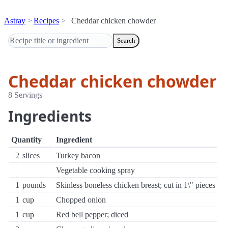
Astray
Recipes
Cheddar chicken chowder
Search
Cheddar chicken chowder
8 Servings
Ingredients
Quantity
Ingredient
2
slices
Turkey bacon
Vegetable cooking spray
1
pounds
Skinless boneless chicken breast; cut in 1\" pieces
1
cup
Chopped onion
1
cup
Red bell pepper; diced