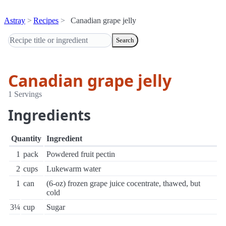
Astray
Recipes
Canadian grape jelly
Search
Canadian grape jelly
1 Servings
Ingredients
Quantity
Ingredient
1
pack
Powdered fruit pectin
2
cups
Lukewarm water
1
can
(6-oz) frozen grape juice cocentrate, thawed, but
cold
3¼
cup
Sugar