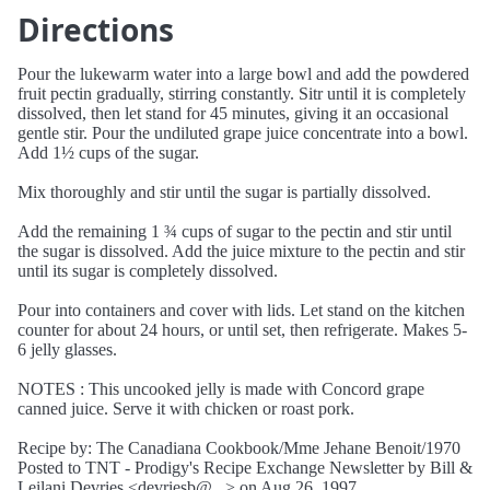
Directions
Pour the lukewarm water into a large bowl and add the powdered
fruit pectin gradually, stirring constantly. Sitr until it is completely
dissolved, then let stand for 45 minutes, giving it an occasional
gentle stir. Pour the undiluted grape juice concentrate into a bowl.
Add 1½ cups of the sugar.
Mix thoroughly and stir until the sugar is partially dissolved.
Add the remaining 1 ¾ cups of sugar to the pectin and stir until
the sugar is dissolved. Add the juice mixture to the pectin and stir
until its sugar is completely dissolved.
Pour into containers and cover with lids. Let stand on the kitchen
counter for about 24 hours, or until set, then refrigerate. Makes 5-
6 jelly glasses.
NOTES : This uncooked jelly is made with Concord grape
canned juice. Serve it with chicken or roast pork.
Recipe by: The Canadiana Cookbook/Mme Jehane Benoit/1970
Posted to TNT - Prodigy's Recipe Exchange Newsletter by Bill &
Leilani Devries <devriesb@...> on Aug 26, 1997