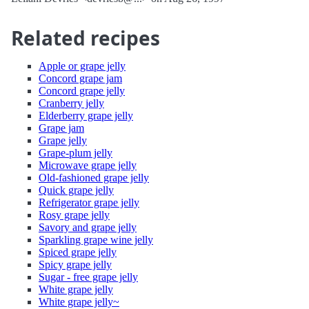
Related recipes
Apple or grape jelly
Concord grape jam
Concord grape jelly
Cranberry jelly
Elderberry grape jelly
Grape jam
Grape jelly
Grape-plum jelly
Microwave grape jelly
Old-fashioned grape jelly
Quick grape jelly
Refrigerator grape jelly
Rosy grape jelly
Savory and grape jelly
Sparkling grape wine jelly
Spiced grape jelly
Spicy grape jelly
Sugar - free grape jelly
White grape jelly
White grape jelly~