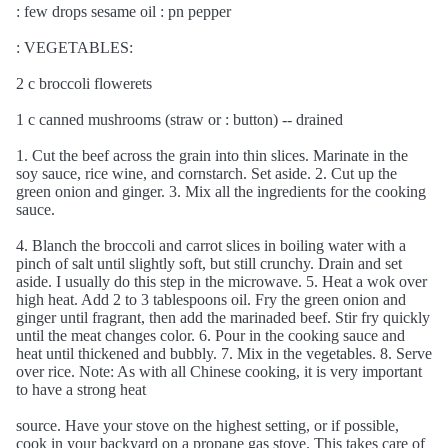
: few drops sesame oil : pn pepper
: VEGETABLES:
2 c broccoli flowerets
1 c canned mushrooms (straw or : button) -- drained
1. Cut the beef across the grain into thin slices. Marinate in the
soy sauce, rice wine, and cornstarch. Set aside. 2. Cut up the
green onion and ginger. 3. Mix all the ingredients for the cooking
sauce.
4. Blanch the broccoli and carrot slices in boiling water with a
pinch of salt until slightly soft, but still crunchy. Drain and set
aside. I usually do this step in the microwave. 5. Heat a wok over
high heat. Add 2 to 3 tablespoons oil. Fry the green onion and
ginger until fragrant, then add the marinaded beef. Stir fry quickly
until the meat changes color. 6. Pour in the cooking sauce and
heat until thickened and bubbly. 7. Mix in the vegetables. 8. Serve
over rice. Note: As with all Chinese cooking, it is very important
to have a strong heat
source. Have your stove on the highest setting, or if possible,
cook in your backyard on a propane gas stove. This takes care of