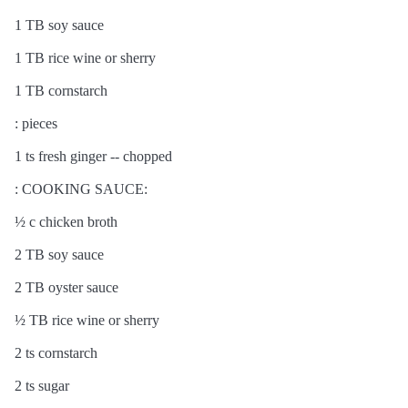
1 TB soy sauce
1 TB rice wine or sherry
1 TB cornstarch
: pieces
1 ts fresh ginger -- chopped
: COOKING SAUCE:
½ c chicken broth
2 TB soy sauce
2 TB oyster sauce
½ TB rice wine or sherry
2 ts cornstarch
2 ts sugar