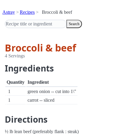
Astray
Recipes
Broccoli & beef
Search
Broccoli & beef
4 Servings
Ingredients
Quantity
Ingredient
1
green onion -- cut into 1\"
1
carrot -- sliced
Directions
½ lb lean beef (preferably flank : steak)