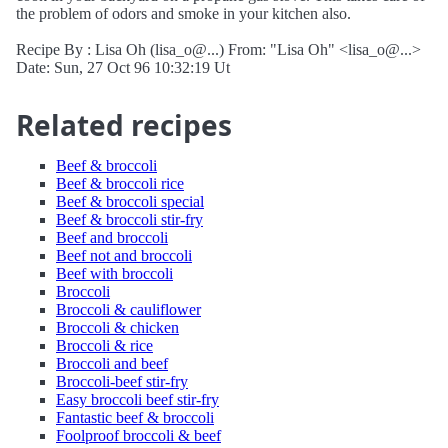
the problem of odors and smoke in your kitchen also.
Recipe By : Lisa Oh (lisa_o@...) From: "Lisa Oh" <lisa_o@...>
Date: Sun, 27 Oct 96 10:32:19 Ut
Related recipes
Beef & broccoli
Beef & broccoli rice
Beef & broccoli special
Beef & broccoli stir-fry
Beef and broccoli
Beef not and broccoli
Beef with broccoli
Broccoli
Broccoli & cauliflower
Broccoli & chicken
Broccoli & rice
Broccoli and beef
Broccoli-beef stir-fry
Easy broccoli beef stir-fry
Fantastic beef & broccoli
Foolproof broccoli & beef