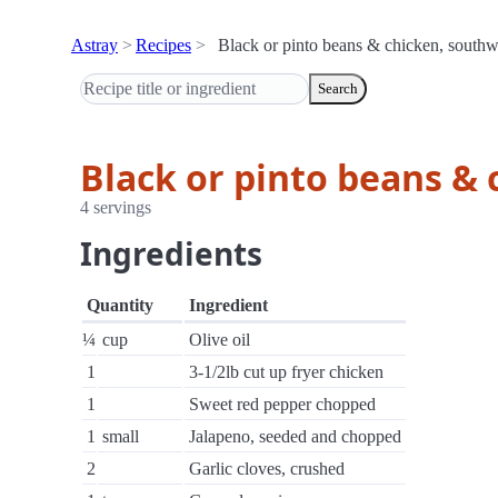
Astray
Recipes
Black or pinto beans & chicken, southwe
Search
Black or pinto beans & 
4 servings
Ingredients
Quantity
Ingredient
¼
cup
Olive oil
1
3-1/2lb cut up fryer chicken
1
Sweet red pepper chopped
1
small
Jalapeno, seeded and chopped
2
Garlic cloves, crushed