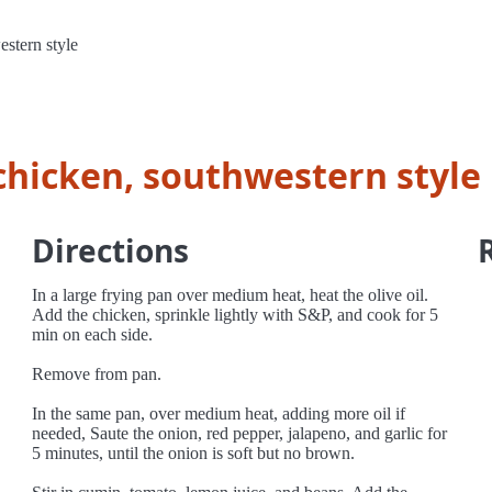
stern style
chicken, southwestern style
Directions
In a large frying pan over medium heat, heat the olive oil.
Add the chicken, sprinkle lightly with S&P, and cook for 5
min on each side.
Remove from pan.
In the same pan, over medium heat, adding more oil if
needed, Saute the onion, red pepper, jalapeno, and garlic for
5 minutes, until the onion is soft but no brown.