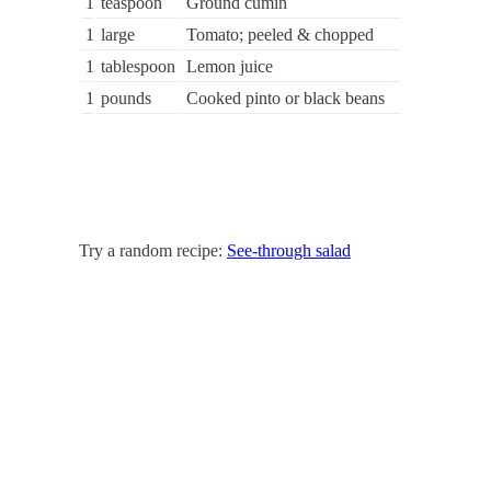
1
teaspoon
Ground cumin
1
large
Tomato; peeled & chopped
1
tablespoon
Lemon juice
1
pounds
Cooked pinto or black beans
Try a random recipe:
See-through salad