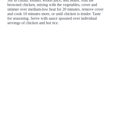
Stir in cumin, tomato, lemon juice, and beans. Add the
browned chicken, mixing with the vegetables, cover and
simmer over medium-low heat for 20 minutes. remove cover
and cook 10 minutes more, or until chicken is tender. Taste
for seasoning. Serve with sauce spooned over individual
servings of chicken and hot rice.