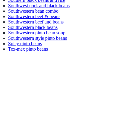
Southern black beans and rice
Southwest pork and black beans
Southwestern bean combo
Southwestern beef & beans
Southwestern beef and beans
Southwestern black beans
Southwestern pinto bean soup
Southwestern style pinto beans
Spicy pinto beans
Tex-mex pinto beans