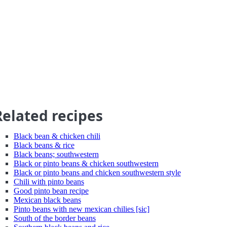
Related recipes
Black bean & chicken chili
Black beans & rice
Black beans; southwestern
Black or pinto beans & chicken southwestern
Black or pinto beans and chicken southwestern style
Chili with pinto beans
Good pinto bean recipe
Mexican black beans
Pinto beans with new mexican chilies [sic]
South of the border beans