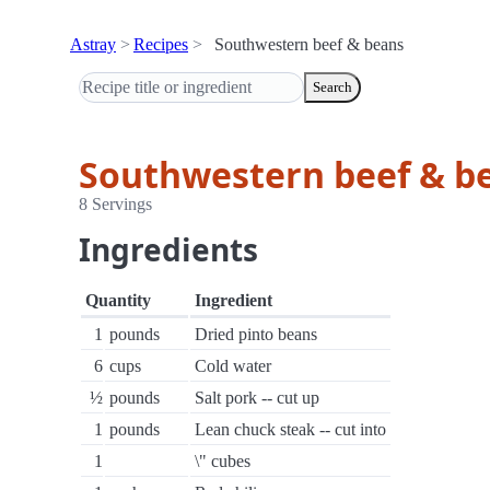
Astray
Recipes
Southwestern beef & beans
Search
Southwestern beef & b
8 Servings
Ingredients
Quantity
Ingredient
1
pounds
Dried pinto beans
6
cups
Cold water
½
pounds
Salt pork -- cut up
1
pounds
Lean chuck steak -- cut into
1
\" cubes