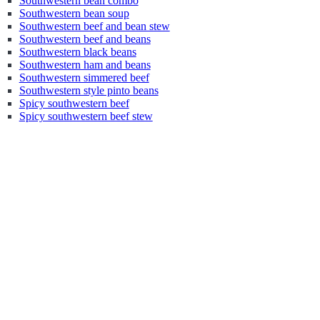
Southwestern bean combo
Southwestern bean soup
Southwestern beef and bean stew
Southwestern beef and beans
Southwestern black beans
Southwestern ham and beans
Southwestern simmered beef
Southwestern style pinto beans
Spicy southwestern beef
Spicy southwestern beef stew