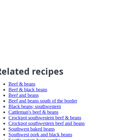
Related recipes
Beef & beans
Beef & black beans
Beef and beans
Beef and beans south of the border
Black beans; southwestern
Cattleman's beef & beans
Crockpot southwestern beef & beans
Crockpot southwestern beef and beans
Southwest baked beans
Southwest pork and black beans