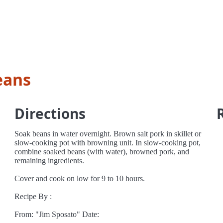
eans
Directions
Soak beans in water overnight. Brown salt pork in skillet or
slow-cooking pot with browning unit. In slow-cooking pot,
combine soaked beans (with water), browned pork, and
remaining ingredients.
Cover and cook on low for 9 to 10 hours.
Recipe By :
From: "Jim Sposato" Date: