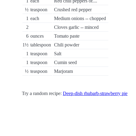
1
each
Red chili peppers or....
½
teaspoon
Crushed red pepper
1
each
Medium onions -- chopped
2
Cloves garlic -- minced
6
ounces
Tomato paste
1½
tablespoon
Chili powder
1
teaspoon
Salt
1
teaspoon
Cumin seed
½
teaspoon
Marjoram
Try a random recipe:
Deep-dish rhubarb-strawberry pie