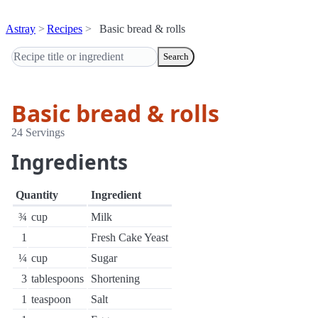
Astray
Recipes
Basic bread & rolls
Search
Basic bread & rolls
24 Servings
Ingredients
Quantity
Ingredient
¾
cup
Milk
1
Fresh Cake Yeast
¼
cup
Sugar
3
tablespoons
Shortening
1
teaspoon
Salt