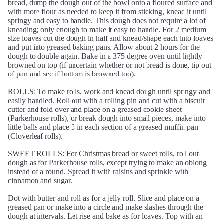
bread, dump the dough out of the bowl onto a floured surface and
with more flour as needed to keep it from sticking, knead it until
springy and easy to handle. This dough does not require a lot of
kneading; only enough to make it easy to handle. For 2 medium
size loaves cut the dough in half and knead/shape each into loaves
and put into greased baking pans. Allow about 2 hours for the
dough to double again. Bake in a 375 degree oven until lightly
browned on top (if uncertain whether or not bread is done, tip out
of pan and see if bottom is browned too).
ROLLS: To make rolls, work and knead dough until springy and
easily handled. Roll out with a rolling pin and cut with a biscuit
cutter and fold over and place on a greased cookie sheet
(Parkerhouse rolls), or break dough into small pieces, make into
little balls and place 3 in each section of a greased muffin pan
(Cloverleaf rolls).
SWEET ROLLS: For Christmas bread or sweet rolls, roll out
dough as for Parkerhouse rolls, except trying to make an oblong
instead of a round. Spread it with raisins and sprinkle with
cinnamon and sugar.
Dot with butter and roll as for a jelly roll. Slice and place on a
greased pan or make into a circle and make slashes through the
dough at intervals. Let rise and bake as for loaves. Top with an