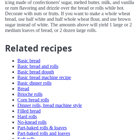
icing made of confectioners' sugar, melted butter, milk, and vanilla
or rum flavoring and drizzle over the bread or rolls while hot.
Decorate with nuts or fruits. If you want to make a whole wheat
bread, use half white and half whole wheat flour, and use brown
sugar instead of white. The amounts above will yield 1 large or 2
medium loaves of bread, or 2 dozen large rolls.
Related recipes
Basic bread
Basic bread and rolls
Basic bread dough
Basic bread machine recipe
Basic dinner rolls
Bread
Brioche rolls
Corn bread rolls
Dinner rolls, bread machine style
Filled bread
Hard rolls
No-knead rolls
Part-baked rolls & loaves
Part-baked rolls and loaves
Soft rolls