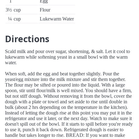
1
Egg
3½
cup
Flour
¼
cup
Lukewarm Water
Directions
Scald milk and pour over sugar, shortening, & salt. Let it cool to
lukewarm while softening yeast in a small bowl with the warm
water.
When soft, add the egg and beat together slightly. Pour the
yeast/egg mixture into the milk mixture and stir them together.
The flour may be sifted or poured into the liquid. With a large
spoon, stir until flour/milk is well mixed. You should have a firm,
but not stiff dough. Without removing it from the bowl, cover the
dough with a plate or towel and set aside to rise until double in
bulk (about 2 hrs depending on the temperature in the kitchen).
Instead of letting the dough rise at this point you may put it in the
refrigerator and use it later, or the next day. Watch to make sure it
doesn't spill out of the bowl. If it starts to spill before you're ready
to use it, punch it back down. Refrigerated dough is easier to
handle but takes longer to rise. BREAD: If you want to make