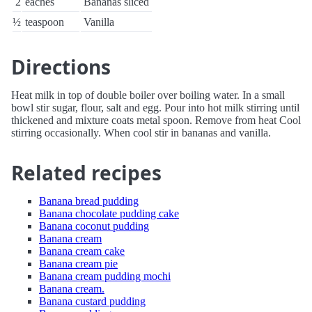
2
eaches
Bananas sliced
½
teaspoon
Vanilla
Directions
Heat milk in top of double boiler over boiling water. In a small
bowl stir sugar, flour, salt and egg. Pour into hot milk stirring until
thickened and mixture coats metal spoon. Remove from heat Cool
stirring occasionally. When cool stir in bananas and vanilla.
Related recipes
Banana bread pudding
Banana chocolate pudding cake
Banana coconut pudding
Banana cream
Banana cream cake
Banana cream pie
Banana cream pudding mochi
Banana cream.
Banana custard pudding