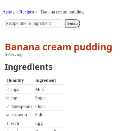
Astray
Recipes
Banana cream pudding
Search
Banana cream pudding
6 Servings
Ingredients
Quantity
Ingredient
2
cups
Milk
½
cup
Sugar
2
tablespoons
Flour
¼
teaspoon
Salt
1
each
Egg