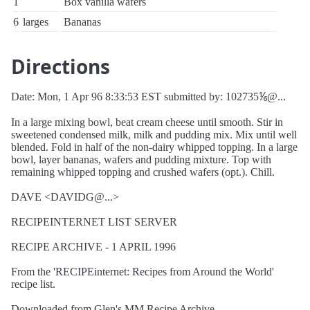
1
Box vanilla wafers
6
larges
Bananas
Directions
Date: Mon, 1 Apr 96 8:33:53 EST submitted by: 102735⅙@...
In a large mixing bowl, beat cream cheese until smooth. Stir in
sweetened condensed milk, milk and pudding mix. Mix until well
blended. Fold in half of the non-dairy whipped topping. In a large
bowl, layer bananas, wafers and pudding mixture. Top with
remaining whipped topping and crushed wafers (opt.). Chill.
DAVE <DAVIDG@...>
RECIPEINTERNET LIST SERVER
RECIPE ARCHIVE - 1 APRIL 1996
From the 'RECIPEinternet: Recipes from Around the World'
recipe list.
Downloaded from Glen's MM Recipe Archive, .