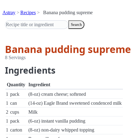
Astray
Recipes
Banana pudding supreme
Search
Banana pudding supreme
8 Servings
Ingredients
Quantity
Ingredient
1
pack
(8-oz) cream cheese; softened
1
can
(14-oz) Eagle Brand sweetened condenced milk
2
cups
Milk
1
pack
(6-oz) instant vanilla pudding
1
carton
(8-oz) non-dairy whipped topping