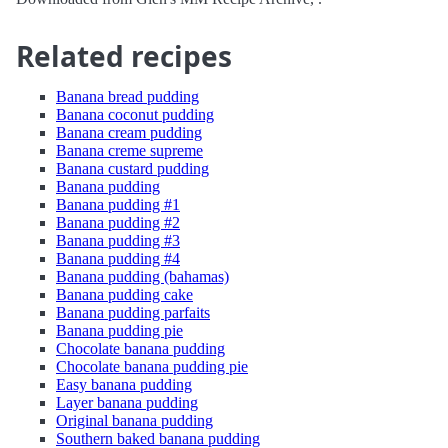
Related recipes
Banana bread pudding
Banana coconut pudding
Banana cream pudding
Banana creme supreme
Banana custard pudding
Banana pudding
Banana pudding #1
Banana pudding #2
Banana pudding #3
Banana pudding #4
Banana pudding (bahamas)
Banana pudding cake
Banana pudding parfaits
Banana pudding pie
Chocolate banana pudding
Chocolate banana pudding pie
Easy banana pudding
Layer banana pudding
Original banana pudding
Southern baked banana pudding