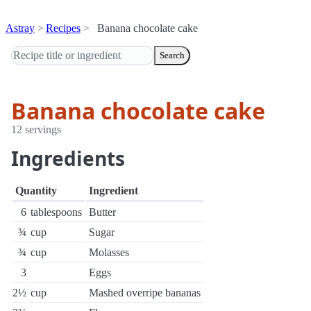
Astray
Recipes
Banana chocolate cake
Search
Banana chocolate cake
12 servings
Ingredients
Quantity
Ingredient
6
tablespoons
Butter
¾
cup
Sugar
¾
cup
Molasses
3
Eggs
2½
cup
Mashed overripe bananas