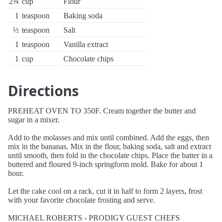
2¾
cup
Flour
1
teaspoon
Baking soda
½
teaspoon
Salt
1
teaspoon
Vanilla extract
1
cup
Chocolate chips
Directions
PREHEAT OVEN TO 350F. Cream together the butter and
sugar in a mixer.
Add to the molasses and mix until combined. Add the eggs, then
mix in the bananas. Mix in the flour, baking soda, salt and extract
until smooth, then fold in the chocolate chips. Place the batter in a
buttered and floured 9-inch springform mold. Bake for about 1
hour.
Let the cake cool on a rack, cut it in half to form 2 layers, frost
with your favorite chocolate frosting and serve.
MICHAEL ROBERTS - PRODIGY GUEST CHEFS