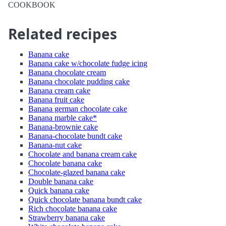
COOKBOOK
Related recipes
Banana cake
Banana cake w/chocolate fudge icing
Banana chocolate cream
Banana chocolate pudding cake
Banana cream cake
Banana fruit cake
Banana german chocolate cake
Banana marble cake*
Banana-brownie cake
Banana-chocolate bundt cake
Banana-nut cake
Chocolate and banana cream cake
Chocolate banana cake
Chocolate-glazed banana cake
Double banana cake
Quick banana cake
Quick chocolate banana bundt cake
Rich chocolate banana cake
Strawberry banana cake