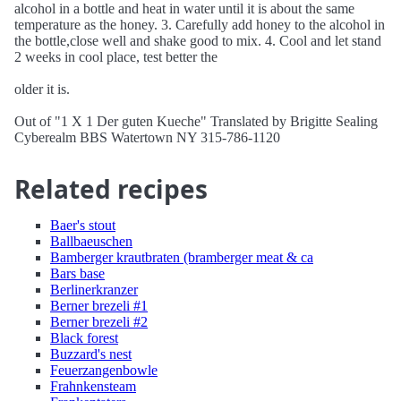
alcohol in a bottle and heat in water until it is about the same
temperature as the honey. 3. Carefully add honey to the alcohol in
the bottle,close well and shake good to mix. 4. Cool and let stand
2 weeks in cool place, test better the
older it is.
Out of "1 X 1 Der guten Kueche" Translated by Brigitte Sealing
Cyberealm BBS Watertown NY 315-786-1120
Related recipes
Baer's stout
Ballbaeuschen
Bamberger krautbraten (bramberger meat & ca
Bars base
Berlinerkranzer
Berner brezeli #1
Berner brezeli #2
Black forest
Buzzard's nest
Feuerzangenbowle
Frahnkensteam