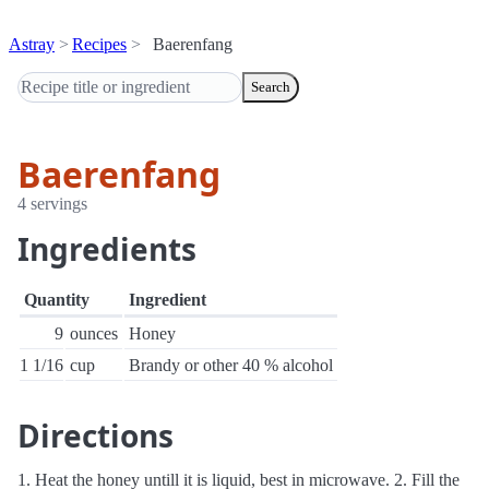
Astray
Recipes
Baerenfang
Search
Baerenfang
4 servings
Ingredients
Quantity
Ingredient
9
ounces
Honey
1 1/16
cup
Brandy or other 40 % alcohol
Directions
1. Heat the honey untill it is liquid, best in microwave. 2. Fill the