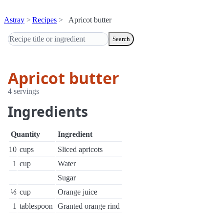
Astray
Recipes
Apricot butter
Search
Apricot butter
4 servings
Ingredients
Quantity
Ingredient
10
cups
Sliced apricots
1
cup
Water
Sugar
⅓
cup
Orange juice
1
tablespoon
Granted orange rind