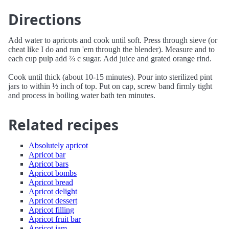
Directions
Add water to apricots and cook until soft. Press through sieve (or
cheat like I do and run 'em through the blender). Measure and to
each cup pulp add ⅔ c sugar. Add juice and grated orange rind.
Cook until thick (about 10-15 minutes). Pour into sterilized pint
jars to within ½ inch of top. Put on cap, screw band firmly tight
and process in boiling water bath ten minutes.
Related recipes
Absolutely apricot
Apricot bar
Apricot bars
Apricot bombs
Apricot bread
Apricot delight
Apricot dessert
Apricot filling
Apricot fruit bar
Apricot jam