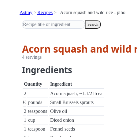
Astray
Recipes
Acorn squash and wild rice - plhol
Search
Acorn squash and wild r
4 servings
Ingredients
Quantity
Ingredient
2
Acorn squash, ~1-1/2 lb ea
½
pounds
Small Brussels sprouts
2
teaspoons
Olive oil
1
cup
Diced onion
1
teaspoon
Fennel seeds