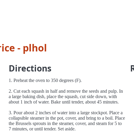
ice - plhol
Directions
1. Preheat the oven to 350 degrees (F).
2. Cut each squash in half and remove the seeds and pulp. In
a large baking dish, place the squash, cut side down, with
about 1 inch of water. Bake until tender, about 45 minutes.
3. Pour about 2 inches of water into a large stockpot. Place a
collapsible steamer in the pot, cover, and bring to a boil. Place
the Brussels sprouts in the steamer, cover, and steam for 5 to
7 minutes, or until tender. Set aside.