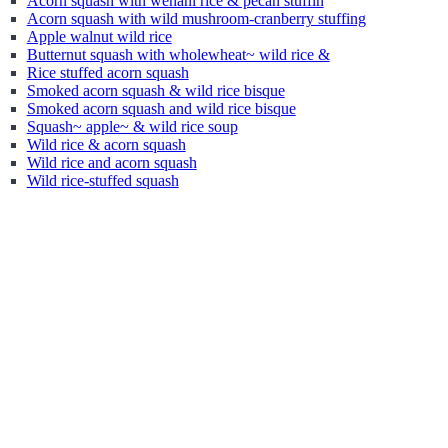
Acorn squash with wehani rice & pecan stuffin
Acorn squash with wild mushroom-cranberry stuffing
Apple walnut wild rice
Butternut squash with wholewheat~ wild rice &
Rice stuffed acorn squash
Smoked acorn squash & wild rice bisque
Smoked acorn squash and wild rice bisque
Squash~ apple~ & wild rice soup
Wild rice & acorn squash
Wild rice and acorn squash
Wild rice-stuffed squash