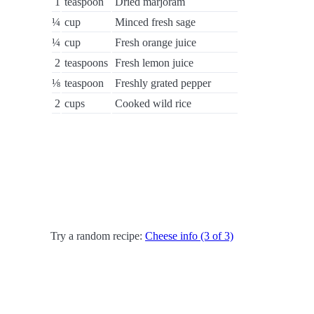
1
teaspoon
Dried marjoram
¼
cup
Minced fresh sage
¼
cup
Fresh orange juice
2
teaspoons
Fresh lemon juice
⅛
teaspoon
Freshly grated pepper
2
cups
Cooked wild rice
Try a random recipe:
Cheese info (3 of 3)