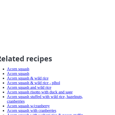
Related recipes
Acorn squash
Acorn squash
Acorn squash & wild rice
Acorn squash & wild rice - plhol
Acorn squash and wild rice
Acorn squash risotto with duck and sage
Acorn squash stuffed with wild rice, hazelnuts,
cranberries
Acorn squash w/cranberry
Acorn squash with cranberries