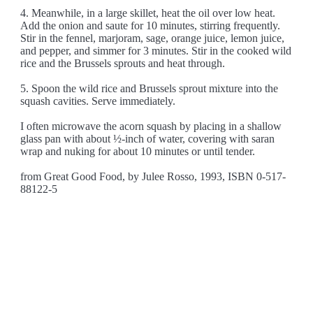
4. Meanwhile, in a large skillet, heat the oil over low heat.
Add the onion and saute for 10 minutes, stirring frequently.
Stir in the fennel, marjoram, sage, orange juice, lemon juice,
and pepper, and simmer for 3 minutes. Stir in the cooked wild
rice and the Brussels sprouts and heat through.
5. Spoon the wild rice and Brussels sprout mixture into the
squash cavities. Serve immediately.
I often microwave the acorn squash by placing in a shallow
glass pan with about ½-inch of water, covering with saran
wrap and nuking for about 10 minutes or until tender.
from Great Good Food, by Julee Rosso, 1993, ISBN 0-517-
88122-5