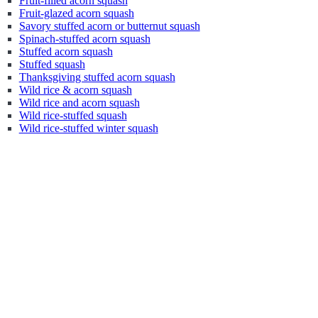
Fruit-filled acorn squash
Fruit-glazed acorn squash
Savory stuffed acorn or butternut squash
Spinach-stuffed acorn squash
Stuffed acorn squash
Stuffed squash
Thanksgiving stuffed acorn squash
Wild rice & acorn squash
Wild rice and acorn squash
Wild rice-stuffed squash
Wild rice-stuffed winter squash