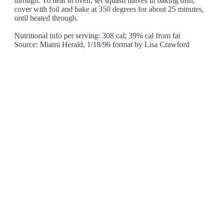
through. To heat in oven, set squash halves in baking dish,
cover with foil and bake at 350 degrees for about 25 minutes,
until heated through.
Nutritional info per serving: 308 cal; 39% cal from fat
Source: Miami Herald, 1/18/96 format by Lisa Crawford