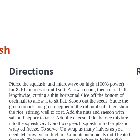
ash
Directions
Pierce the squaash, and microwave on high (100% power)
for 8-10 minutes or until soft. Allow to cool, then cut in half
lengthwise, cutting a thin horizontal slice off the bottom of
each half to allow it to sit flat. Scoop out the seeds. Saute the
green onions and green pepper in the oil until soft, then stir in
the rice, stirring well to coat. Add the nuts and saeson with
salt and pepper to taste. Add the cheese. Pile the rice mixture
into the squash cavity and wrap each squash in foil or plastic
wrap ad freeze. To serve: Un wrap as many halves as you
need. Microwave on high in 3-minute increments until heated