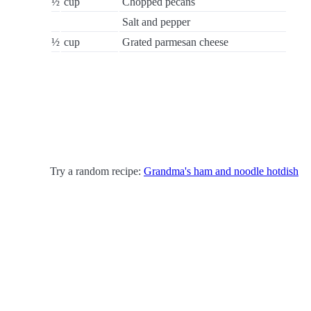
½
cup
Chopped pecans
Salt and pepper
½
cup
Grated parmesan cheese
Try a random recipe:
Grandma's ham and noodle hotdish