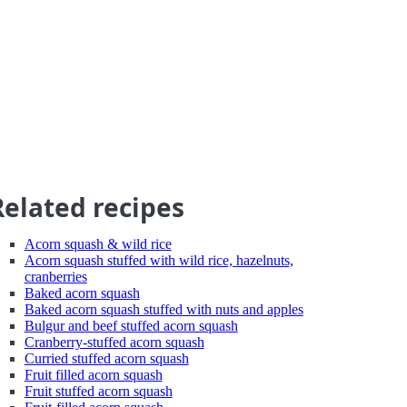
Related recipes
Acorn squash & wild rice
Acorn squash stuffed with wild rice, hazelnuts,
cranberries
Baked acorn squash
Baked acorn squash stuffed with nuts and apples
Bulgur and beef stuffed acorn squash
Cranberry-stuffed acorn squash
Curried stuffed acorn squash
Fruit filled acorn squash
Fruit stuffed acorn squash