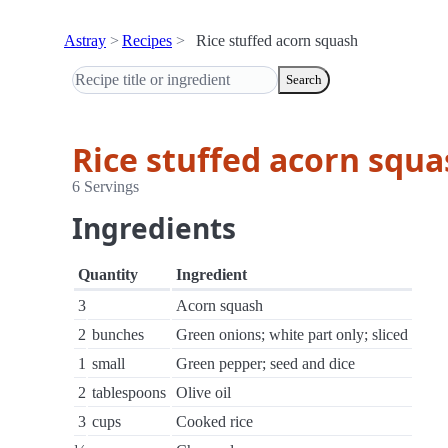
Astray
Recipes
Rice stuffed acorn squash
Search
Rice stuffed acorn squ
6 Servings
Ingredients
Quantity
Ingredient
3
Acorn squash
2
bunches
Green onions; white part only; sliced
1
small
Green pepper; seed and dice
2
tablespoons
Olive oil
3
cups
Cooked rice