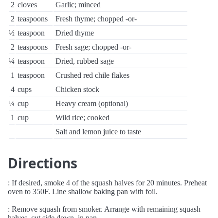
2
cloves
Garlic; minced
2
teaspoons
Fresh thyme; chopped -or-
½
teaspoon
Dried thyme
2
teaspoons
Fresh sage; chopped -or-
¼
teaspoon
Dried, rubbed sage
1
teaspoon
Crushed red chile flakes
4
cups
Chicken stock
¼
cup
Heavy cream (optional)
1
cup
Wild rice; cooked
Salt and lemon juice to taste
Directions
: If desired, smoke 4 of the squash halves for 20 minutes. Preheat
oven to 350F. Line shallow baking pan with foil.
: Remove squash from smoker. Arrange with remaining squash
halves, cut side down, in pan.