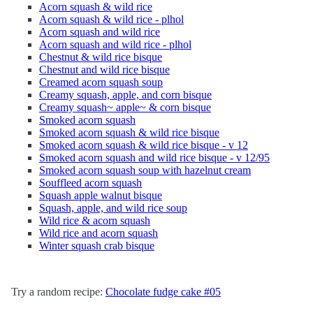
Acorn squash & wild rice
Acorn squash & wild rice - plhol
Acorn squash and wild rice
Acorn squash and wild rice - plhol
Chestnut & wild rice bisque
Chestnut and wild rice bisque
Creamed acorn squash soup
Creamy squash, apple, and corn bisque
Creamy squash~ apple~ & corn bisque
Smoked acorn squash
Smoked acorn squash & wild rice bisque
Smoked acorn squash & wild rice bisque - v 12
Smoked acorn squash and wild rice bisque - v 12/95
Smoked acorn squash soup with hazelnut cream
Souffleed acorn squash
Squash apple walnut bisque
Squash, apple, and wild rice soup
Wild rice & acorn squash
Wild rice and acorn squash
Winter squash crab bisque
Try a random recipe:
Chocolate fudge cake #05