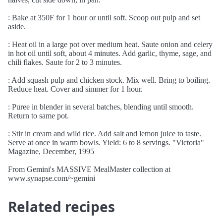
: Bake at 350F for 1 hour or until soft. Scoop out pulp and set
aside.
: Heat oil in a large pot over medium heat. Saute onion and celery
in hot oil until soft, about 4 minutes. Add garlic, thyme, sage, and
chili flakes. Saute for 2 to 3 minutes.
: Add squash pulp and chicken stock. Mix well. Bring to boiling.
Reduce heat. Cover and simmer for 1 hour.
: Puree in blender in several batches, blending until smooth.
Return to same pot.
: Stir in cream and wild rice. Add salt and lemon juice to taste.
Serve at once in warm bowls. Yield: 6 to 8 servings. "Victoria"
Magazine, December, 1995
From Gemini's MASSIVE MealMaster collection at
www.synapse.com/~gemini
Related recipes