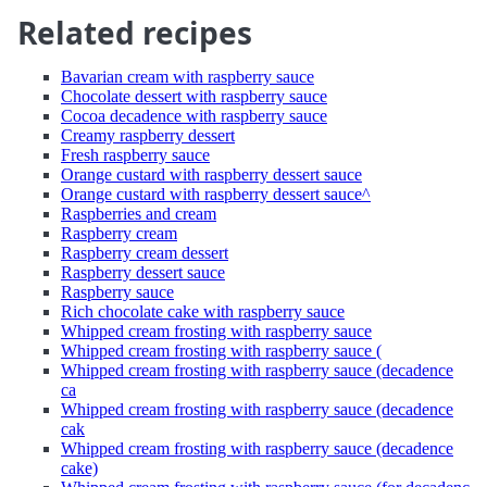
Related recipes
Bavarian cream with raspberry sauce
Chocolate dessert with raspberry sauce
Cocoa decadence with raspberry sauce
Creamy raspberry dessert
Fresh raspberry sauce
Orange custard with raspberry dessert sauce
Orange custard with raspberry dessert sauce^
Raspberries and cream
Raspberry cream
Raspberry cream dessert
Raspberry dessert sauce
Raspberry sauce
Rich chocolate cake with raspberry sauce
Whipped cream frosting with raspberry sauce
Whipped cream frosting with raspberry sauce (
Whipped cream frosting with raspberry sauce (decadence
ca
Whipped cream frosting with raspberry sauce (decadence
cak
Whipped cream frosting with raspberry sauce (decadence
cake)