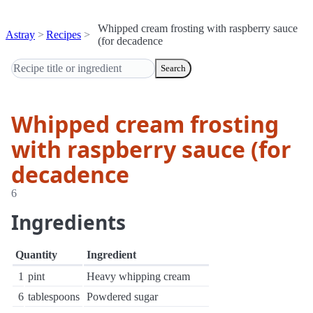
Whipped cream frosting with raspberry sauce
Astray
Recipes
(for decadence
Search
Whipped cream frosting
with raspberry sauce (for
decadence
6
Ingredients
Quantity
Ingredient
1
pint
Heavy whipping cream
6
tablespoons
Powdered sugar