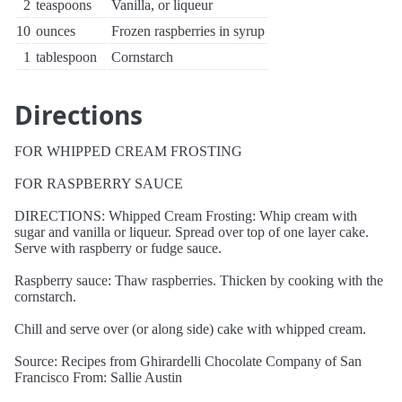
2
teaspoons
Vanilla, or liqueur
10
ounces
Frozen raspberries in syrup
1
tablespoon
Cornstarch
Directions
FOR WHIPPED CREAM FROSTING
FOR RASPBERRY SAUCE
DIRECTIONS: Whipped Cream Frosting: Whip cream with
sugar and vanilla or liqueur. Spread over top of one layer cake.
Serve with raspberry or fudge sauce.
Raspberry sauce: Thaw raspberries. Thicken by cooking with the
cornstarch.
Chill and serve over (or along side) cake with whipped cream.
Source: Recipes from Ghirardelli Chocolate Company of San
Francisco From: Sallie Austin