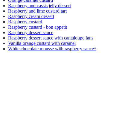
Orange-caramel custard
Raspberry and cassis jelly dessert
Raspberry and lime custard tart
Raspberry cream dessert
Raspberry custard
Raspberry custard - bon appetit
Raspberry dessert sauce
Raspberry dessert sauce with cantaloupe fans
Vanilla-orange custard with caramel
White chocolate mousse with raspberry sauce^