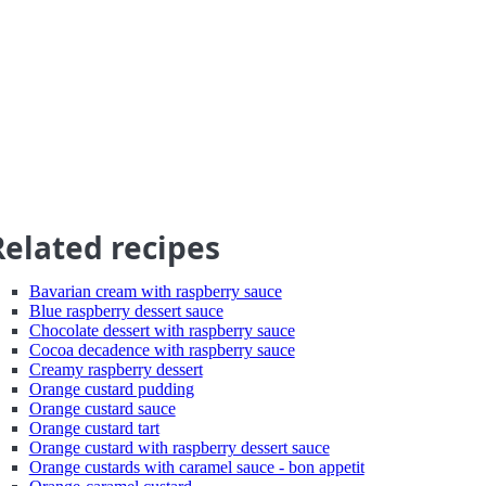
Related recipes
Bavarian cream with raspberry sauce
Blue raspberry dessert sauce
Chocolate dessert with raspberry sauce
Cocoa decadence with raspberry sauce
Creamy raspberry dessert
Orange custard pudding
Orange custard sauce
Orange custard tart
Orange custard with raspberry dessert sauce
Orange custards with caramel sauce - bon appetit