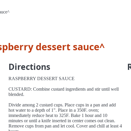
sauce^
spberry dessert sauce^
Directions
RASPBERRY DESSERT SAUCE
CUSTARD: Combine custard ingredients and stir until well
blended.
Divide among 2 custard cups. Place cups in a pan and add
hot water to a depth of 1". Place in a 350F. oven;
immediately reduce heat to 325F. Bake 1 hour and 10
minutes or until a knife inserted in center comes out clean.
Remove cups from pan and let cool. Cover and chill at least 4