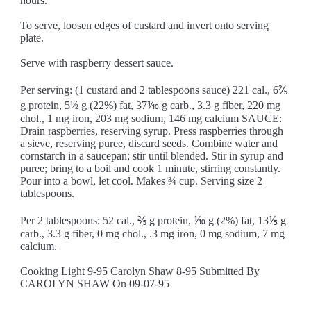
hours.
To serve, loosen edges of custard and invert onto serving
plate.
Serve with raspberry dessert sauce.
Per serving: (1 custard and 2 tablespoons sauce) 221 cal., 6⅖
g protein, 5½ g (22%) fat, 37⅒ g carb., 3.3 g fiber, 220 mg
chol., 1 mg iron, 203 mg sodium, 146 mg calcium SAUCE:
Drain raspberries, reserving syrup. Press raspberries through
a sieve, reserving puree, discard seeds. Combine water and
cornstarch in a saucepan; stir until blended. Stir in syrup and
puree; bring to a boil and cook 1 minute, stirring constantly.
Pour into a bowl, let cool. Makes ¾ cup. Serving size 2
tablespoons.
Per 2 tablespoons: 52 cal., ⅖ g protein, ⅒ g (2%) fat, 13⅕ g
carb., 3.3 g fiber, 0 mg chol., .3 mg iron, 0 mg sodium, 7 mg
calcium.
Cooking Light 9-95 Carolyn Shaw 8-95 Submitted By
CAROLYN SHAW On 09-07-95