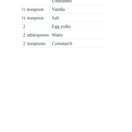
Undrained
½
teaspoon
Vanilla
⅛
teaspoon
Salt
2
Egg yolks
2
tablespoons
Water
2
teaspoons
Cornstarch