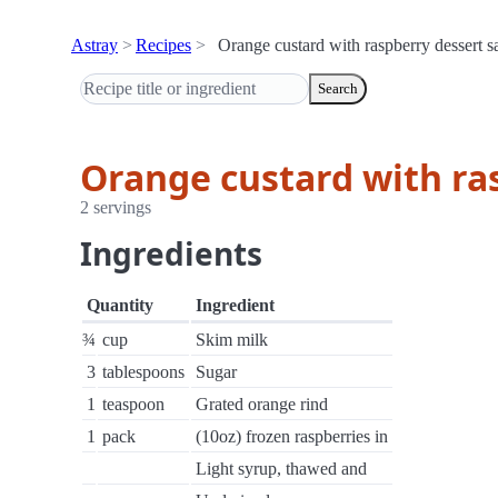
Astray
Recipes
Orange custard with raspberry dessert 
Search
Orange custard with ra
2 servings
Ingredients
Quantity
Ingredient
¾
cup
Skim milk
3
tablespoons
Sugar
1
teaspoon
Grated orange rind
1
pack
(10oz) frozen raspberries in
Light syrup, thawed and