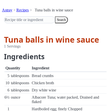
Astray
Recipes
Tuna balls in wine sauce
Search
Tuna balls in wine sauce
1 Servings
Ingredients
Quantity
Ingredient
5
tablespoons
Bread crumbs
10
tablespoons
Chicken broth
6
tablespoons
Dry white wine
6½
ounce
Albacore Tuna; water packed, Drained and
flaked
1
Hardboiled egg; finely Chopped