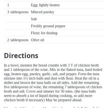
1
Egg; lightly beaten
3
tablespoons
Minced parsley
Salt
Freshly ground pepper
Flour; for dusting
2
tablespoons
Olive oil
Directions
In a bowl, moisten the bread crumbs with 3 T of chicken broth
and 1 tablespoon of the wine. Mix in the flaked tuna, hard boiled
egg, beaten egg, parsley, garlic, salt, and pepper. Form the tuna
mixture into 1½ inch balls and dust with flour. Heat the oil in a
skillet and brown the tuna balls on all sides. Add the remaining
five tablespoons of wine, the remaining 7 tablespoons of chicken
broth and salt. Cover and simmer for 30 mins. (the tuna balls
seem to absorb a lot of liquid during cooking, so add more
chicken broth if necessary) May be prepared ahead.