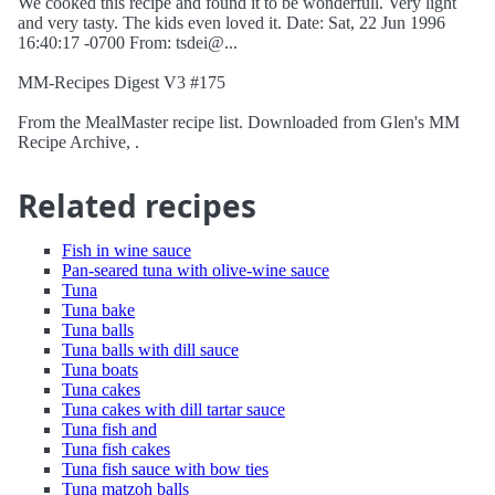
We cooked this recipe and found it to be wonderfull. Very light
and very tasty. The kids even loved it. Date: Sat, 22 Jun 1996
16:40:17 -0700 From: tsdei@...
MM-Recipes Digest V3 #175
From the MealMaster recipe list. Downloaded from Glen's MM
Recipe Archive, .
Related recipes
Fish in wine sauce
Pan-seared tuna with olive-wine sauce
Tuna
Tuna bake
Tuna balls
Tuna balls with dill sauce
Tuna boats
Tuna cakes
Tuna cakes with dill tartar sauce
Tuna fish and
Tuna fish cakes
Tuna fish sauce with bow ties
Tuna matzoh balls