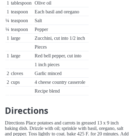
1
tablespoon
Olive oil
1
teaspoon
Each basil and oregano
¼
teaspoon
Salt
¼
teaspoon
Pepper
1
large
Zucchini, cut into 1/2 inch
Pieces
1
large
Red bell pepper, cut into
1 inch pieces
2
cloves
Garlic minced
2
cups
4 cheese country casserole
Recipe blend
Directions
Directions Place potatoes and carrots in greased 13 x 9 inch
baking dish. Drizzle with oil; sprinkle with basil, oregano, salt
and pepper. Toss lightly to coat. bake 425 F. for 20 minutes. Add