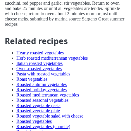
zucchini, red pepper and garlic; stir vegetables. Return to oven
and bake 25 minutes or until all vegetables are tender. Sprinkle
with cheese; return to oven about 2 minutes more or just until
cheese melts. submitted by marina source Sargeno Great summer
recipes
Related recipes
Hearty roasted vegetables
Herb roasted mediterranean vegetables
Italian roasted vegetables
Oven-roasted vegetables
Pasta with roasted vegetables
Roast vegetables
Roasted autumn vegetables
Roasted holiday vegetables
Roasted mediterranean vegetables
Roasted seasonal vegetables
Roasted vegetable pasta
Roasted vegetable plate
Roasted vegetable salad with cheese
Roasted vegetables
Roasted vegetables (charette)