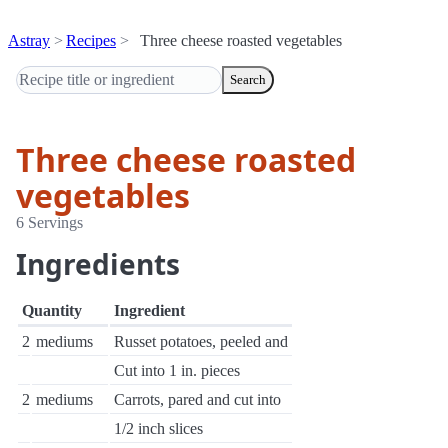
Astray
Recipes
Three cheese roasted vegetables
Search
Three cheese roasted
vegetables
6 Servings
Ingredients
Quantity
Ingredient
2
mediums
Russet potatoes, peeled and
Cut into 1 in. pieces
2
mediums
Carrots, pared and cut into
1/2 inch slices