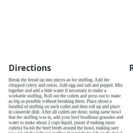
Directions
Break the bread up into pieces as for stuffing. Add the
chopped celery and onion. Add egg and salt and pepper. Mix
together and add a little water if necessary to make a
workable stuffing. Roll out the cutlets and press out to make
as big as possible without breaking them. Place about a
handful of stuffing on each cutlet and then roll up and place
in casserole dish. After all cutlets are done, using same bowl
that the stuffing was in, add your beef boullioun granules and
water to make about 2 cups liquid. (more if making more
cutlets) Swish the beef broth around the bowl, making sure