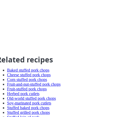
Related recipes
Baked stuffed pork chops
Cheese stuffed pork chops
Corn stuffed pork chops
Fruit-and-nut-stuffed pork chops
Fruit-stuffed pork chops
Herbed pork cutlets
Old-world stuffed pork chops
Soy-marinated pork cutlets
Stuffed baked pork chops
Stuffed grilled pork chops