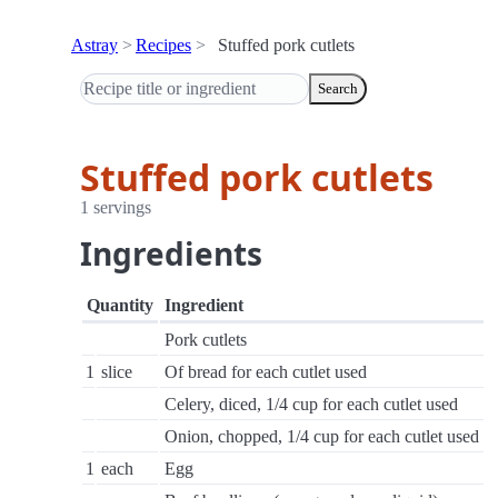
Astray
Recipes
Stuffed pork cutlets
Search
Stuffed pork cutlets
1 servings
Ingredients
Quantity
Ingredient
Pork cutlets
1
slice
Of bread for each cutlet used
Celery, diced, 1/4 cup for each cutlet used
Onion, chopped, 1/4 cup for each cutlet used
1
each
Egg