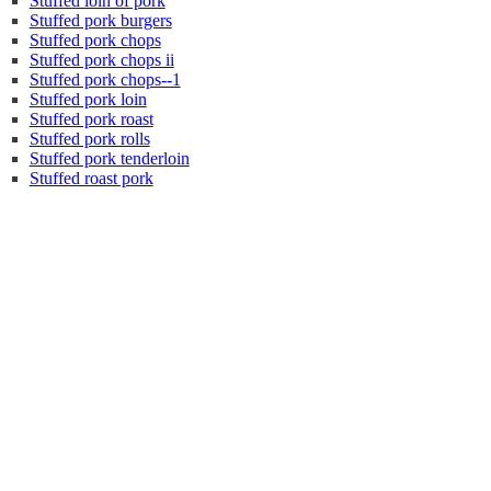
Stuffed loin of pork
Stuffed pork burgers
Stuffed pork chops
Stuffed pork chops ii
Stuffed pork chops--1
Stuffed pork loin
Stuffed pork roast
Stuffed pork rolls
Stuffed pork tenderloin
Stuffed roast pork