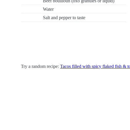
Beef boullioun (oxo granules or liquid)
Water
Salt and pepper to taste
Try a random recipe:
Tacos filled with spicy flaked fish & t