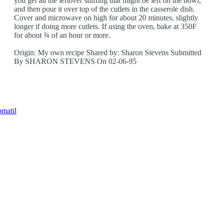
you get all the leftover stuffing that might be left on the bowl,
and then pour it over top of the cutlets in the casserole dish.
Cover and microwave on high for about 20 minutes, slightly
longer if doing more cutlets. If using the oven, bake at 350F
for about ¾ of an hour or more.
Origin: My own recipe Shared by: Sharon Stevens Submitted
By SHARON STEVENS On 02-06-95
omatil