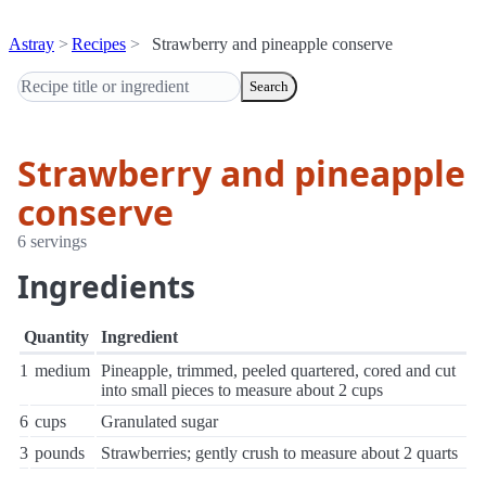
Astray
Recipes
Strawberry and pineapple conserve
Search
Strawberry and pineapple
conserve
6 servings
Ingredients
Quantity
Ingredient
1
medium
Pineapple, trimmed, peeled quartered, cored and cut
into small pieces to measure about 2 cups
6
cups
Granulated sugar
3
pounds
Strawberries; gently crush to measure about 2 quarts