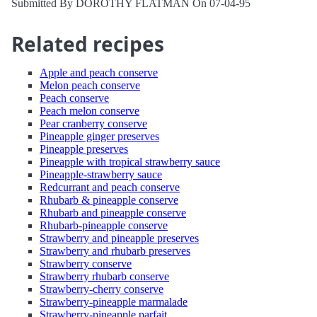
Submitted By DOROTHY FLATMAN On 07-04-95
Related recipes
Apple and peach conserve
Melon peach conserve
Peach conserve
Peach melon conserve
Pear cranberry conserve
Pineapple ginger preserves
Pineapple preserves
Pineapple with tropical strawberry sauce
Pineapple-strawberry sauce
Redcurrant and peach conserve
Rhubarb & pineapple conserve
Rhubarb and pineapple conserve
Rhubarb-pineapple conserve
Strawberry and pineapple preserves
Strawberry and rhubarb preserves
Strawberry conserve
Strawberry rhubarb conserve
Strawberry-cherry conserve
Strawberry-pineapple marmalade
Strawberry-pineapple parfait