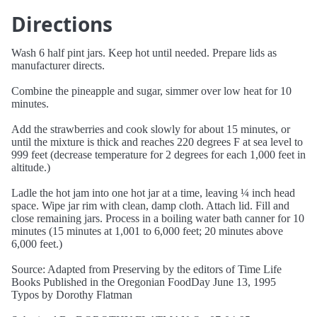
Directions
Wash 6 half pint jars. Keep hot until needed. Prepare lids as
manufacturer directs.
Combine the pineapple and sugar, simmer over low heat for 10
minutes.
Add the strawberries and cook slowly for about 15 minutes, or
until the mixture is thick and reaches 220 degrees F at sea level to
999 feet (decrease temperature for 2 degrees for each 1,000 feet in
altitude.)
Ladle the hot jam into one hot jar at a time, leaving ¼ inch head
space. Wipe jar rim with clean, damp cloth. Attach lid. Fill and
close remaining jars. Process in a boiling water bath canner for 10
minutes (15 minutes at 1,001 to 6,000 feet; 20 minutes above
6,000 feet.)
Source: Adapted from Preserving by the editors of Time Life
Books Published in the Oregonian FoodDay June 13, 1995
Typos by Dorothy Flatman