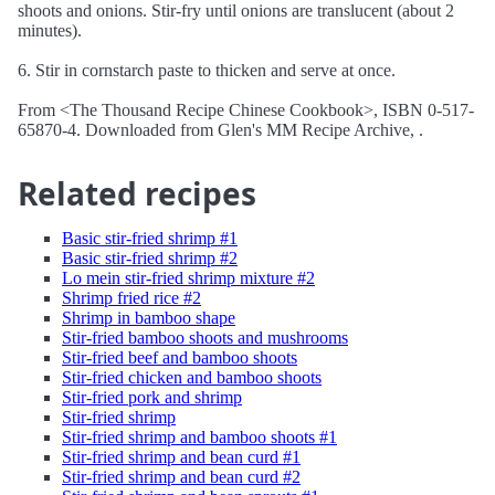
shoots and onions. Stir-fry until onions are translucent (about 2
minutes).
6. Stir in cornstarch paste to thicken and serve at once.
From <The Thousand Recipe Chinese Cookbook>, ISBN 0-517-
65870-4. Downloaded from Glen's MM Recipe Archive, .
Related recipes
Basic stir-fried shrimp #1
Basic stir-fried shrimp #2
Lo mein stir-fried shrimp mixture #2
Shrimp fried rice #2
Shrimp in bamboo shape
Stir-fried bamboo shoots and mushrooms
Stir-fried beef and bamboo shoots
Stir-fried chicken and bamboo shoots
Stir-fried pork and shrimp
Stir-fried shrimp
Stir-fried shrimp and bamboo shoots #1
Stir-fried shrimp and bean curd #1
Stir-fried shrimp and bean curd #2