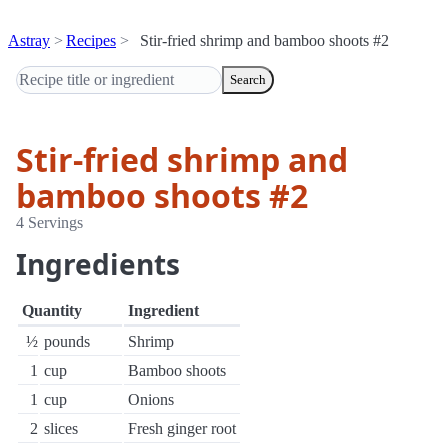
Astray
Recipes
Stir-fried shrimp and bamboo shoots #2
Search
Stir-fried shrimp and
bamboo shoots #2
4 Servings
Ingredients
Quantity
Ingredient
½
pounds
Shrimp
1
cup
Bamboo shoots
1
cup
Onions
2
slices
Fresh ginger root