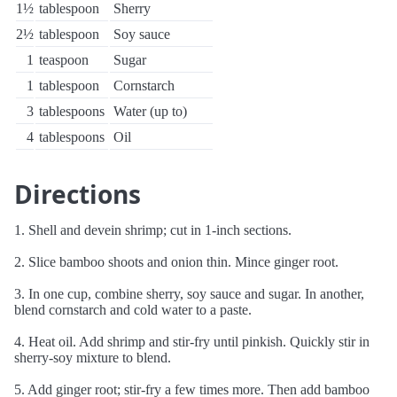
1½
tablespoon
Sherry
2½
tablespoon
Soy sauce
1
teaspoon
Sugar
1
tablespoon
Cornstarch
3
tablespoons
Water (up to)
4
tablespoons
Oil
Directions
1. Shell and devein shrimp; cut in 1-inch sections.
2. Slice bamboo shoots and onion thin. Mince ginger root.
3. In one cup, combine sherry, soy sauce and sugar. In another,
blend cornstarch and cold water to a paste.
4. Heat oil. Add shrimp and stir-fry until pinkish. Quickly stir in
sherry-soy mixture to blend.
5. Add ginger root; stir-fry a few times more. Then add bamboo