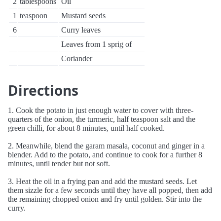
2
tablespoons
Oil
1
teaspoon
Mustard seeds
6
Curry leaves
Leaves from 1 sprig of
Coriander
Directions
1. Cook the potato in just enough water to cover with three-
quarters of the onion, the turmeric, half teaspoon salt and the
green chilli, for about 8 minutes, until half cooked.
2. Meanwhile, blend the garam masala, coconut and ginger in a
blender. Add to the potato, and continue to cook for a further 8
minutes, until tender but not soft.
3. Heat the oil in a frying pan and add the mustard seeds. Let
them sizzle for a few seconds until they have all popped, then add
the remaining chopped onion and fry until golden. Stir into the
curry.