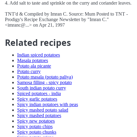
4. Add salt to taste and sprinkle on the curry and coriander leaves.
TNT'd & Compiled by Imran C. Source: Mum Posted to TNT -
Prodigy's Recipe Exchange Newsletter by "Imran C."
<imranc@...> on Apr 21, 1997
Related recipes
Indian spiced potatoes
Masala potatoes
Potato ala picante
Potato curry
Potato masala (potato paliya)
Samosa filling - spicy potato
South indian potato curry
Spiced potatoes - india
Spicy garlic potatoes
Spicy indian potatoes with peas
Spicy mashed potato salad
Spicy mashed potatoes
Spicy new potatoes
Spicy potato chips
Spicy potato chunks