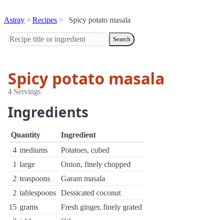
Astray
Recipes
Spicy potato masala
Search
Spicy potato masala
4 Servings
Ingredients
Quantity
Ingredient
4
mediums
Potatoes, cubed
1
large
Onion, finely chopped
2
teaspoons
Garam masala
2
tablespoons
Dessicated coconut
15
grams
Fresh ginger, finely grated