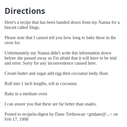
Directions
Here's a recipe that has been handed down from my Nanna for a
biscuit called Slugs.
Please note that I cannot tell you how long to bake these in the
oven for.
Unfortunately my Nanna didn't write this information down
before she passed away so I'm afraid that it will have to be trial
and error. Sorry for any inconvenience caused here.
Cream butter and sugar add egg then cocoanut lastly flour.
Roll into 1 inch lengths, roll in cocoanut.
Bake in a medium oven
I can assure you that these are far better than snales.
Posted to recipelu-digest by Dane Trethowan <grtdane@...> on
Feb 17, 1998