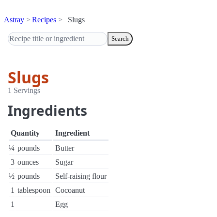
Astray
Recipes
Slugs
Search
Slugs
1 Servings
Ingredients
Quantity
Ingredient
¼
pounds
Butter
3
ounces
Sugar
½
pounds
Self-raising flour
1
tablespoon
Cocoanut
1
Egg