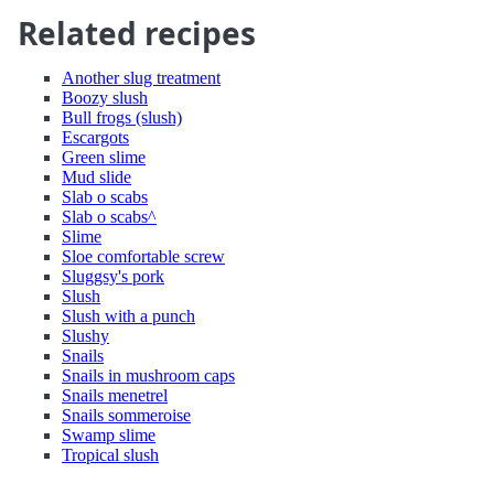
Related recipes
Another slug treatment
Boozy slush
Bull frogs (slush)
Escargots
Green slime
Mud slide
Slab o scabs
Slab o scabs^
Slime
Sloe comfortable screw
Sluggsy's pork
Slush
Slush with a punch
Slushy
Snails
Snails in mushroom caps
Snails menetrel
Snails sommeroise
Swamp slime
Tropical slush